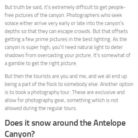
But truth be said, it’s extremely difficult to get people-
free pictures of the canyon. Photographers who seek
solace either arrive very early or late into the canyon’s
depths so that they can escape crowds. But that offsets
getting a few prime pictures in the best lighting. As the
canyon is super high, you’ll need natural light to deter
shadows from overcasting your picture. It’s somewhat of
a gamble to get the right picture.
But then the tourists are you and me, and we all end up
being a part of the flock to somebody else. Another option
is to book a photography tour. These are exclusive and
allow for photography gear, something which is not
allowed during the regular tours.
Does it snow around the Antelope
Canyon?