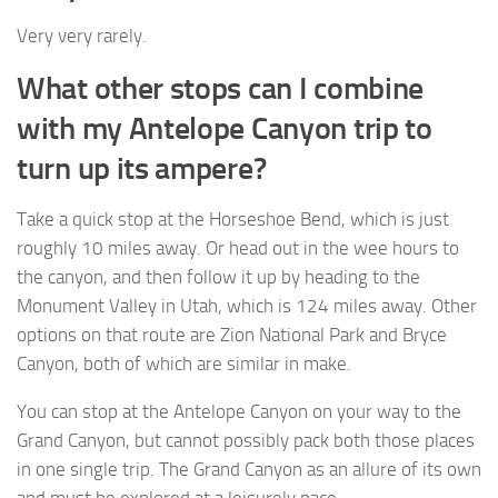
Very very rarely.
What other stops can I combine
with my Antelope Canyon trip to
turn up its ampere?
Take a quick stop at the Horseshoe Bend, which is just
roughly 10 miles away. Or head out in the wee hours to
the canyon, and then follow it up by heading to the
Monument Valley in Utah, which is 124 miles away. Other
options on that route are Zion National Park and Bryce
Canyon, both of which are similar in make.
You can stop at the Antelope Canyon on your way to the
Grand Canyon, but cannot possibly pack both those places
in one single trip. The Grand Canyon as an allure of its own
and must be explored at a leisurely pace.