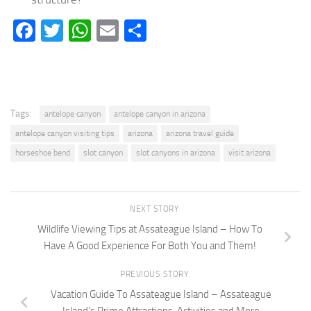
Facebook
Twitter
WhatsApp
Email
Share
Tags:
antelope canyon
antelope canyon in arizona
antelope canyon visiting tips
arizona
arizona travel guide
horseshoe bend
slot canyon
slot canyons in arizona
visit arizona
NEXT STORY
Wildlife Viewing Tips at Assateague Island – How To
Have A Good Experience For Both You and Them!
PREVIOUS STORY
Vacation Guide To Assateague Island – Assateague
Island’s Prime Attractions, Activities and More