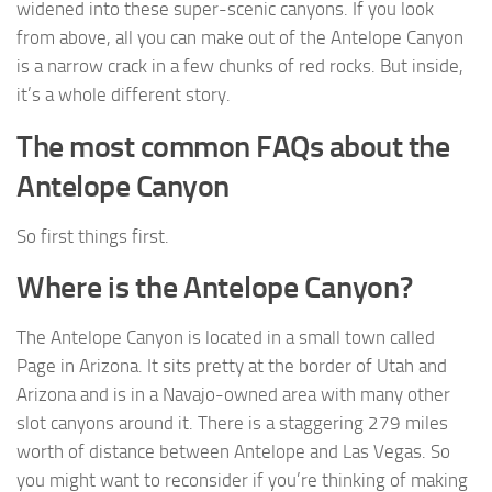
widened into these super-scenic canyons. If you look
from above, all you can make out of the Antelope Canyon
is a narrow crack in a few chunks of red rocks. But inside,
it’s a whole different story.
The most common FAQs about the
Antelope Canyon
So first things first.
Where is the Antelope Canyon?
The Antelope Canyon is located in a small town called
Page in Arizona. It sits pretty at the border of Utah and
Arizona and is in a Navajo-owned area with many other
slot canyons around it. There is a staggering 279 miles
worth of distance between Antelope and Las Vegas. So
you might want to reconsider if you’re thinking of making