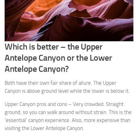
Which is better – the Upper
Antelope Canyon or the Lower
Antelope Canyon?
Both have their own fair share of allure. The Upper
Canyon is above ground level while the lower is below it.
Upper Canyon pros and cons – Very crowded. Straight
ground, so you can walk around without strain. This is the
‘essential’ canyon experience. Also, more expensive than
visiting the Lower Antelope Canyon.