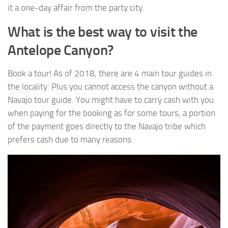
it a one-day affair from the party city.
What is the best way to visit the
Antelope Canyon?
Book a tour! As of 2018, there are 4 main tour guides in
the locality. Plus you cannot access the canyon without a
Navajo tour guide. You might have to carry cash with you
when paying for the booking as for some tours, a portion
of the payment goes directly to the Navajo tribe which
prefers cash due to many reasons.