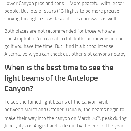
Lower Canyon pros and cons – More peaceful with lesser
people. But lots of stairs (13 flights to be more precise)
curving through a slow descent. It is narrower as well.
Both places are not recommended for those who are
claustrophobic. You can also club both the canyons in one
go if you have the time. But I find it a bit too intense.
Alternatively, you can check out other slot canyons nearby.
When is the best time to see the
light beams of the Antelope
Canyon?
To see the famed light beams of the canyon, visit
between March and October. Usually, the beams begin to
th
make their way into the canyon on March 20
, peak during
June, July and August and fade out by the end of the year.