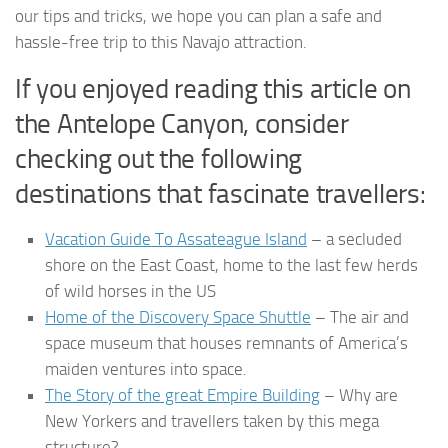
our tips and tricks, we hope you can plan a safe and
hassle-free trip to this Navajo attraction.
If you enjoyed reading this article on
the Antelope Canyon, consider
checking out the following
destinations that fascinate travellers:
Vacation Guide To Assateague Island
– a secluded
shore on the East Coast, home to the last few herds
of wild horses in the US
Home of the Discovery Space Shuttle
– The air and
space museum that houses remnants of America’s
maiden ventures into space.
The Story of the great Empire Building
– Why are
New Yorkers and travellers taken by this mega
structure?