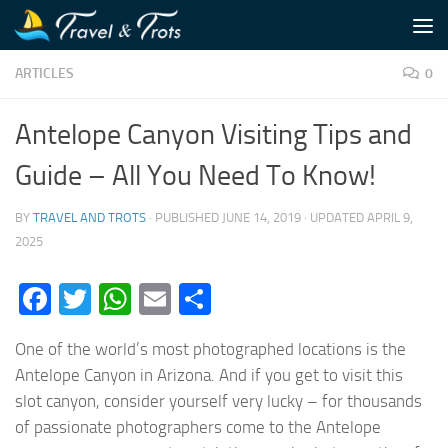
Skip to content
ARTICLES
0
Antelope Canyon Visiting Tips and
Guide – All You Need To Know!
BY
TRAVEL AND TROTS
· PUBLISHED
JUNE 14, 2019
· UPDATED
APRIL 9,
2025
Facebook
Twitter
WhatsApp
Email
Share
One of the world’s most photographed locations is the
Antelope Canyon in Arizona. And if you get to visit this
slot canyon, consider yourself very lucky – for thousands
of passionate photographers come to the Antelope