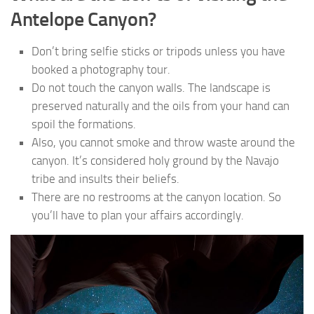
Antelope Canyon?
Don’t bring selfie sticks or tripods unless you have
booked a photography tour.
Do not touch the canyon walls. The landscape is
preserved naturally and the oils from your hand can
spoil the formations.
Also, you cannot smoke and throw waste around the
canyon. It’s considered holy ground by the Navajo
tribe and insults their beliefs.
There are no restrooms at the canyon location. So
you’ll have to plan your affairs accordingly.