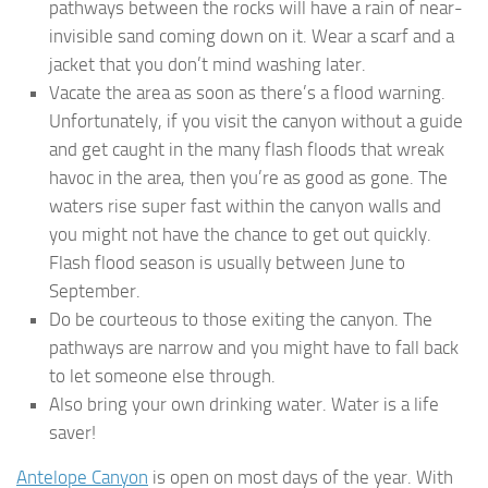
pathways between the rocks will have a rain of near-
invisible sand coming down on it. Wear a scarf and a
jacket that you don’t mind washing later.
Vacate the area as soon as there’s a flood warning.
Unfortunately, if you visit the canyon without a guide
and get caught in the many flash floods that wreak
havoc in the area, then you’re as good as gone. The
waters rise super fast within the canyon walls and
you might not have the chance to get out quickly.
Flash flood season is usually between June to
September.
Do be courteous to those exiting the canyon. The
pathways are narrow and you might have to fall back
to let someone else through.
Also bring your own drinking water. Water is a life
saver!
Antelope Canyon
is open on most days of the year. With