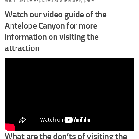
Watch our video guide of the
Antelope Canyon for more
information on visiting the
attraction
What are the don’ts of visiting the