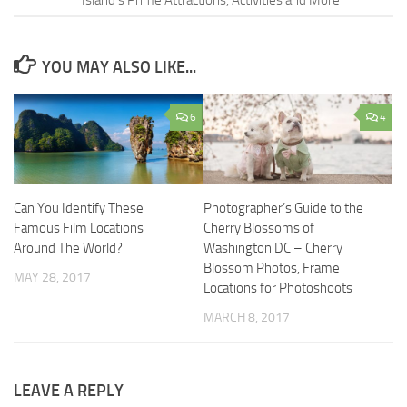
YOU MAY ALSO LIKE...
6
4
Can You Identify These
Photographer’s Guide to the
Famous Film Locations
Cherry Blossoms of
Around The World?
Washington DC – Cherry
Blossom Photos, Frame
MAY 28, 2017
Locations for Photoshoots
MARCH 8, 2017
LEAVE A REPLY