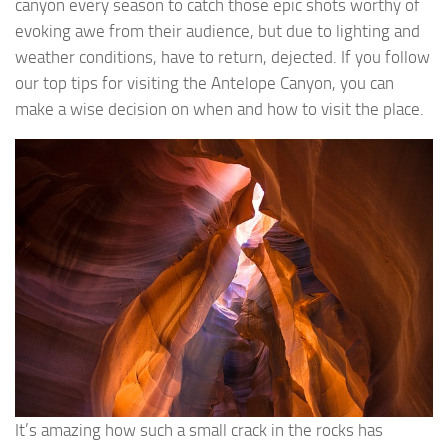
canyon every season to catch those epic shots worthy of
evoking awe from their audience, but due to lighting and
weather conditions, have to return, dejected. If you follow
our top tips for visiting the Antelope Canyon, you can
make a wise decision on when and how to visit the place.
It’s amazing how such a small crack in the rocks has