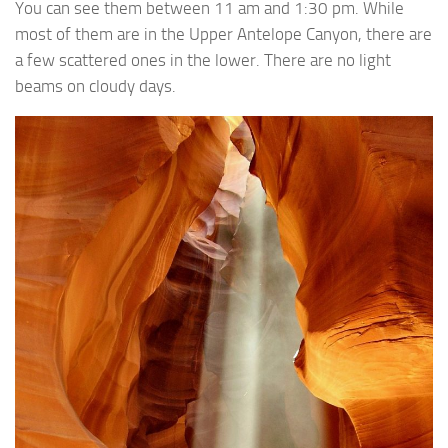
You can see them between 11 am and 1:30 pm. While
most of them are in the Upper Antelope Canyon, there are
a few scattered ones in the lower. There are no light
beams on cloudy days.