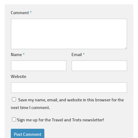
Comment
*
Name
*
Email
*
Website
Save my name, email, and website in this browser for the
next time I comment.
Sign me up for the Travel and Trots newsletter!