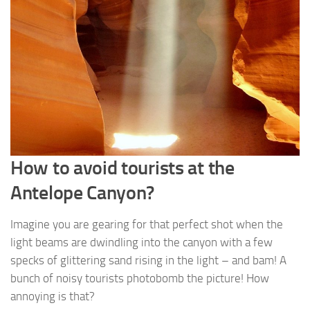
How to avoid tourists at the
Antelope Canyon?
Imagine you are gearing for that perfect shot when the
light beams are dwindling into the canyon with a few
specks of glittering sand rising in the light – and bam! A
bunch of noisy tourists photobomb the picture! How
annoying is that?