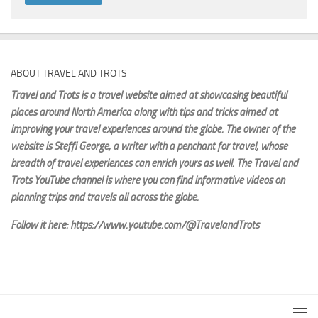
ABOUT TRAVEL AND TROTS
Travel and Trots is a travel website aimed
at showcasing beautiful
places around North America along with tips and tricks aimed at
improving your travel experiences around the globe. The owner of the
website is Steffi George
, a writer with a penchant for travel, whose
breadth of travel experiences can enrich yours as well. The Travel and
Trots YouTube channel is where you can find informative videos on
planning trips and travels all across the globe.
Follow it here: https://www.youtube.com/@TravelandTrots