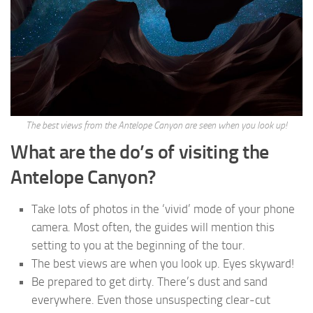
The best views from the Antelope Canyon are seen when you look up!
What are the do’s of visiting the
Antelope Canyon?
Take lots of photos in the ‘vivid’ mode of your phone
camera. Most often, the guides will mention this
setting to you at the beginning of the tour.
The best views are when you look up. Eyes skyward!
Be prepared to get dirty. There’s dust and sand
everywhere. Even those unsuspecting clear-cut