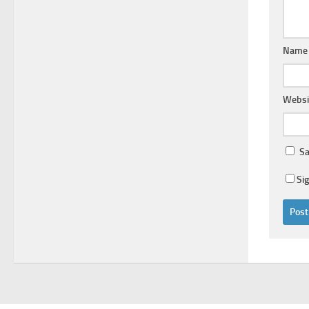
Nam
Websi
Sa
Si