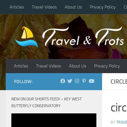
Articles
Travel Videos
About Us
Privacy Policy
C
Skip to content
Articles
Travel Videos
About Us
Privacy Policy
CIRCL
FOLLOW:
NEW ON OUR SHORTS FEED! – KEY WEST
cir
BUTTERFLY CONSERVATORY
BY
TRAVE