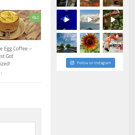
2
e Egg Coffee –
ust Got
ized!
Follow on Instagram
17