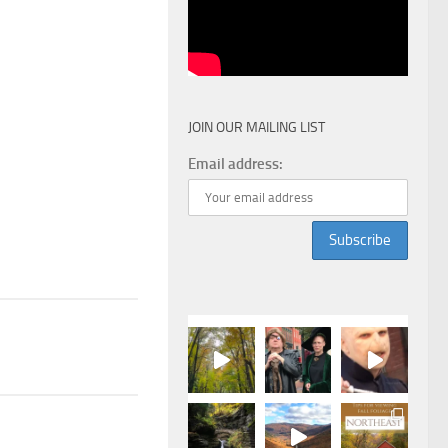
JOIN OUR MAILING LIST
Email address: