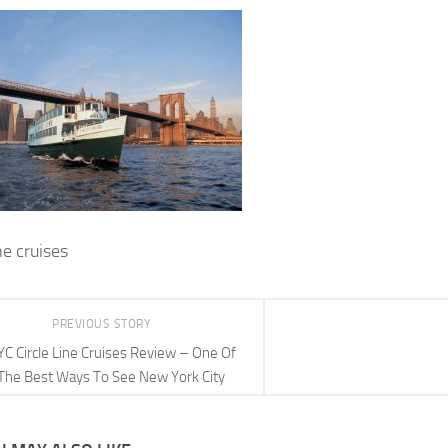
ine cruises
PREVIOUS STORY
C Circle Line Cruises Review – One Of
The Best Ways To See New York City