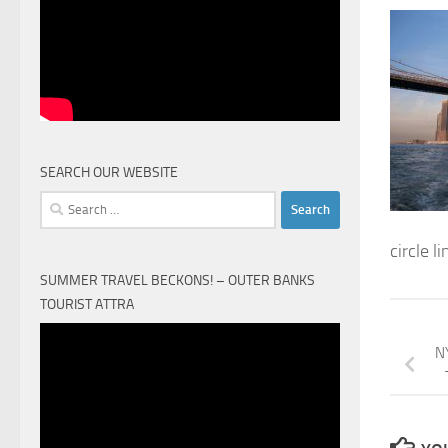
SEARCH OUR WEBSITE
Search
for:
circle l
SUMMER TRAVEL BECKONS! – OUTER BANKS
TOURIST ATTRA
Video
NY
Player