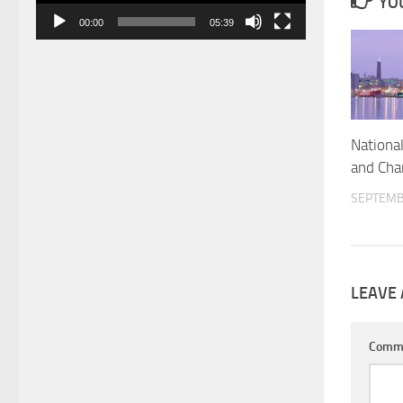
YOU
00:00
05:39
Nationa
and Cha
SEPTEMB
LEAVE 
Comm