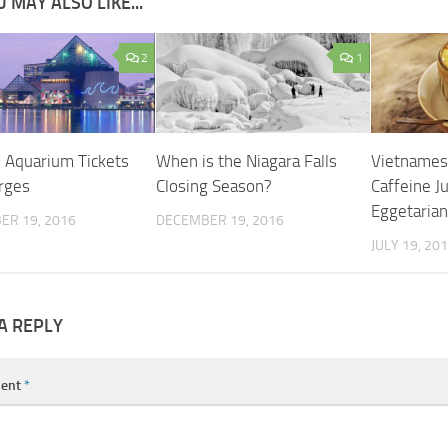
 MAY ALSO LIKE...
2
1
l Aquarium Tickets
When is the Niagara Falls
Vietnames
rges
Closing Season?
Caffeine J
Eggetarian
ER 19, 2016
DECEMBER 19, 2016
JULY 19, 20
A REPLY
ent
*