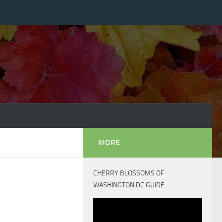
MORE
CHERRY BLOSSOMS OF
WASHINGTON DC GUIDE