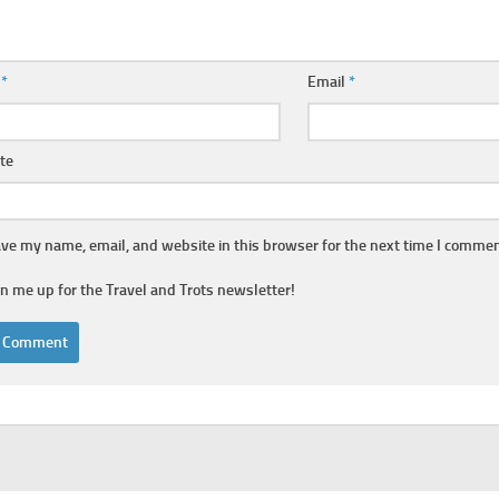
e
*
Email
*
te
ve my name, email, and website in this browser for the next time I commen
gn me up for the Travel and Trots newsletter!