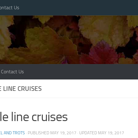
ontact Us
Contact Us
E LINE CRUISES
cle line cruises
L AND TROTS
· PUBLISHED
MAY 19, 2017
· UPDATED
MAY 19, 2017