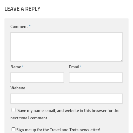
LEAVE A REPLY
Comment
*
Name
*
Email
*
Website
Save my name, email, and website in this browser for the
next time I comment.
Sign me up for the Travel and Trots newsletter!