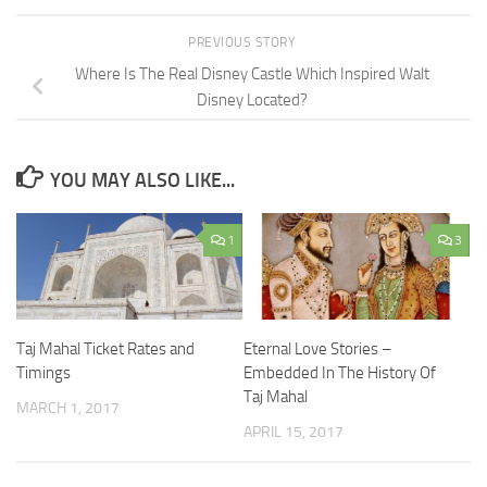
PREVIOUS STORY
Where Is The Real Disney Castle Which Inspired Walt
Disney Located?
YOU MAY ALSO LIKE...
1
3
Taj Mahal Ticket Rates and
Eternal Love Stories –
Timings
Embedded In The History Of
Taj Mahal
MARCH 1, 2017
APRIL 15, 2017