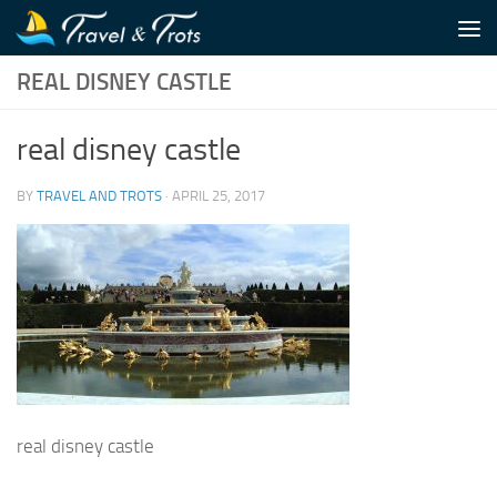
Skip to content
REAL DISNEY CASTLE
real disney castle
BY
TRAVEL AND TROTS
·
APRIL 25, 2017
real disney castle