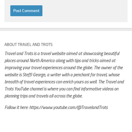
ABOUT TRAVEL AND TROTS
Travel and Trots is a travel website aimed
at showcasing beautiful
places around North America along with tips and tricks aimed at
improving your travel experiences around the globe. The owner of the
website is Steffi George
, a writer with a penchant for travel, whose
breadth of travel experiences can enrich yours as well. The Travel and
Trots YouTube channel is where you can find informative videos on
planning trips and travels all across the globe.
Follow it here: https://www.youtube.com/@TravelandTrots