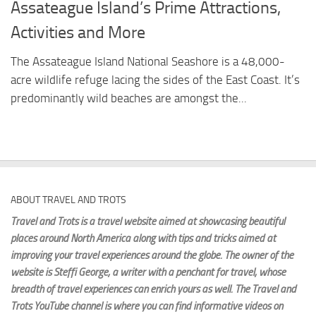
Assateague Island’s Prime Attractions,
Activities and More
The Assateague Island National Seashore is a 48,000-
acre wildlife refuge lacing the sides of the East Coast. It’s
predominantly wild beaches are amongst the...
ABOUT TRAVEL AND TROTS
Travel and Trots is a travel website aimed
at showcasing beautiful
places around North America along with tips and tricks aimed at
improving your travel experiences around the globe. The owner of the
website is Steffi George
, a writer with a penchant for travel, whose
breadth of travel experiences can enrich yours as well. The Travel and
Trots YouTube channel is where you can find informative videos on