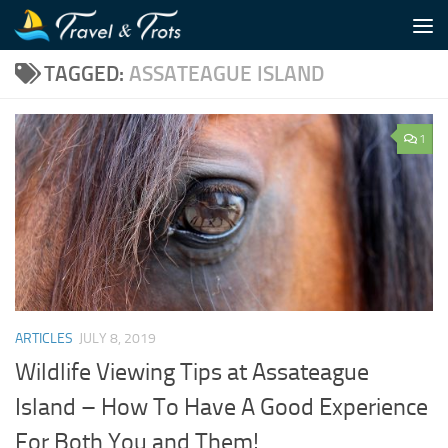
Skip to content
TAGGED:
ASSATEAGUE ISLAND
1
ARTICLES
JULY 8, 2019
Wildlife Viewing Tips at Assateague
Island – How To Have A Good Experience
For Both You and Them!