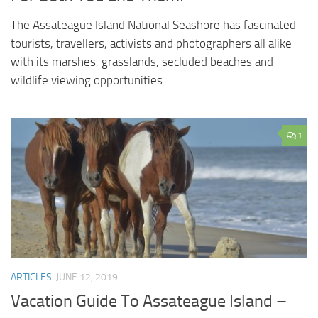
The Assateague Island National Seashore has fascinated
tourists, travellers, activists and photographers all alike
with its marshes, grasslands, secluded beaches and
wildlife viewing opportunities....
1
ARTICLES
JUNE 12, 2019
Vacation Guide To Assateague Island –