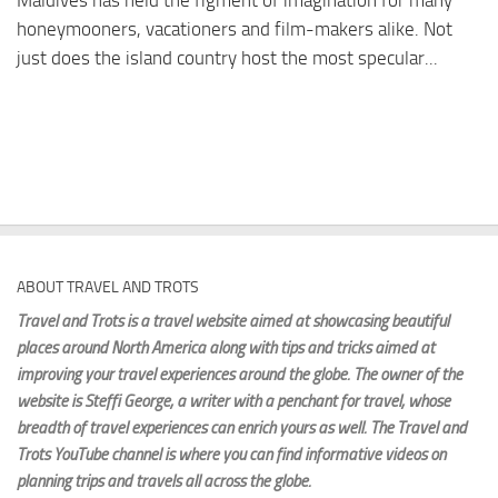
Maldives has held the figment of imagination for many
honeymooners, vacationers and film-makers alike. Not
just does the island country host the most specular...
ABOUT TRAVEL AND TROTS
Travel and Trots is a travel website aimed
at showcasing beautiful
places around North America along with tips and tricks aimed at
improving your travel experiences around the globe. The owner of the
website is Steffi George
, a writer with a penchant for travel, whose
breadth of travel experiences can enrich yours as well. The Travel and
Trots YouTube channel is where you can find informative videos on
planning trips and travels all across the globe.