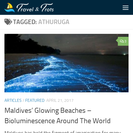
Skip to content
TAGGED:
ATHURUGA
3
ARTICLES
/
FEATURED
APRIL 21, 2017
Maldives’ Glowing Beaches –
Bioluminescence Around The World