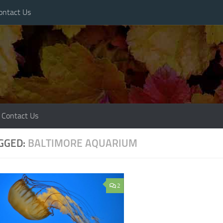
ontact Us
Contact Us
GGED:
BALTIMORE AQUARIUM
2