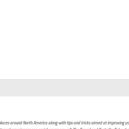
laces around North America along with tips and tricks aimed at improving you