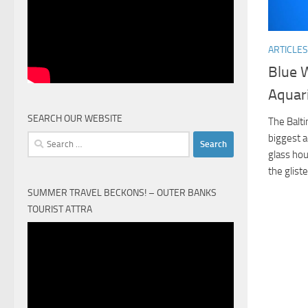
ARTICLES
Blue 
Aquar
SEARCH OUR WEBSITE
The Balt
biggest a
Search
glass hou
for:
the glist
SUMMER TRAVEL BECKONS! – OUTER BANKS
TOURIST ATTRA
Video
Player