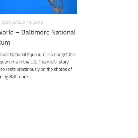
SEPTEMBER 19, 2016
World – Baltimore National
ium
imore National Aquarium is amongst the
quariums in the US. This multi-story
se rests precariously on the shores of
ening Baltimore...