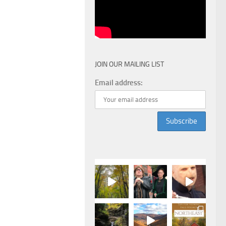
JOIN OUR MAILING LIST
Email address: