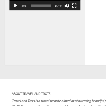
00:00
05:39
ABOUT TRAVEL AND TROTS
Travel and Trots is a travel website aimed
at showcasing beautiful p