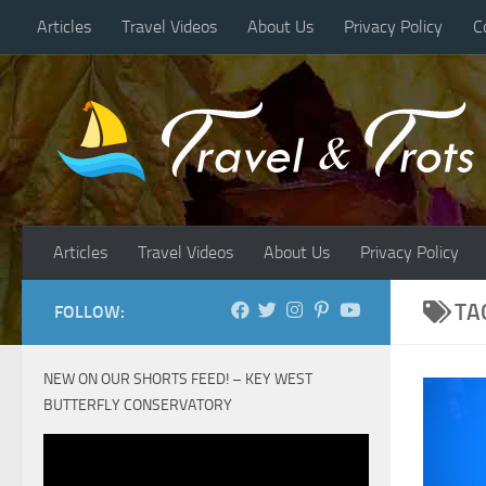
Articles
Travel Videos
About Us
Privacy Policy
C
Skip to content
Articles
Travel Videos
About Us
Privacy Policy
TA
FOLLOW:
NEW ON OUR SHORTS FEED! – KEY WEST
BUTTERFLY CONSERVATORY