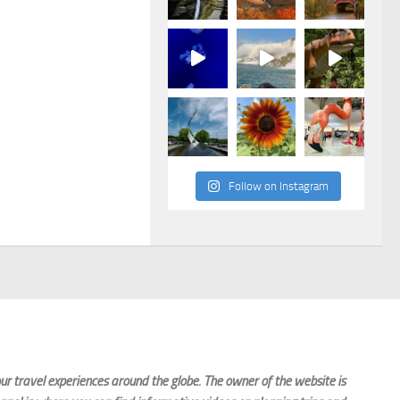
Follow on Instagram
r travel experiences around the globe. The owner of the website is