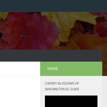
MORE
CHERRY BLOSSOMS OF
WASHINGTON DC GUIDE