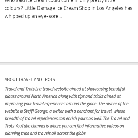
Who said ice cream could come in only pretty little
colours? Little Damage Ice Cream Shop in Los Angeles has
whipped up an eye-sore...
ABOUT TRAVEL AND TROTS
Travel and Trots is a travel website aimed
at showcasing beautiful
places around North America along with tips and tricks aimed at
improving your travel experiences around the globe. The owner of the
website is Steffi George
, a writer with a penchant for travel, whose
breadth of travel experiences can enrich yours as well. The Travel and
Trots YouTube channel is where you can find informative videos on
planning trips and travels all across the globe.