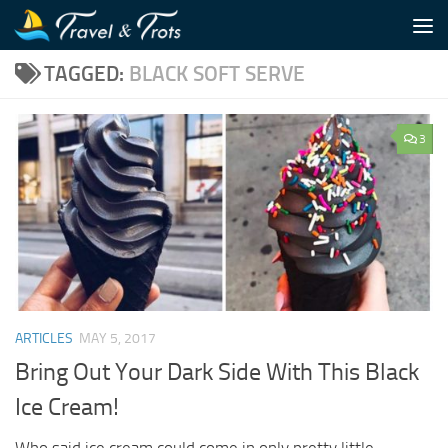
Skip to content
TAGGED:
BLACK SOFT SERVE
3
ARTICLES
MAY 5, 2017
Bring Out Your Dark Side With This Black
Ice Cream!