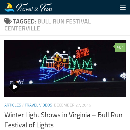
Skip to content
TAGGED:
BULL RUN FESTIVAL
CENTERVILLE
1
ARTICLES
/
TRAVEL VIDEOS
DECEMBER 27, 2016
Winter Light Shows in Virginia – Bull Run
Festival of Lights