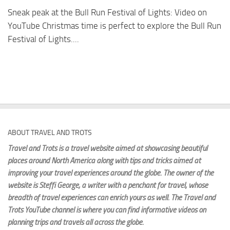
Sneak peak at the Bull Run Festival of Lights: Video on
YouTube Christmas time is perfect to explore the Bull Run
Festival of Lights....
ABOUT TRAVEL AND TROTS
Travel and Trots is a travel website aimed
at showcasing beautiful
places around North America along with tips and tricks aimed at
improving your travel experiences around the globe. The owner of the
website is Steffi George
, a writer with a penchant for travel, whose
breadth of travel experiences can enrich yours as well. The Travel and
Trots YouTube channel is where you can find informative videos on
planning trips and travels all across the globe.