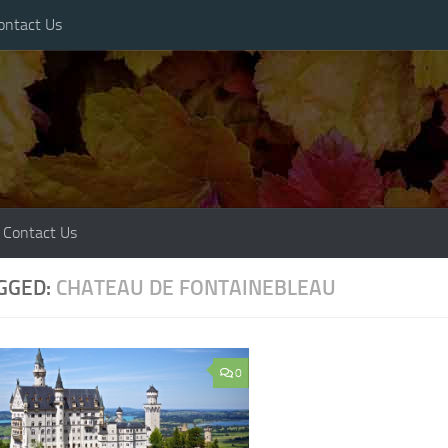
ontact Us
Contact Us
GGED:
CHATEAU DE FONTAINEBLEAU
0