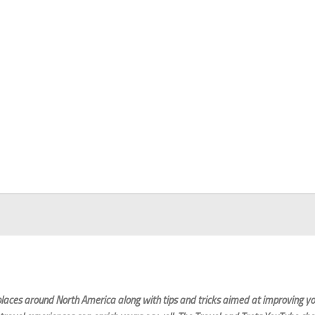
laces around North America along with tips and tricks aimed at improving you