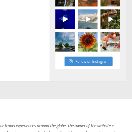
Follow on Instagram
r travel experiences around the globe. The owner of the website is