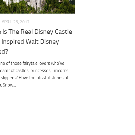
APRIL 25, 2017
Is The Real Disney Castle
 Inspired Walt Disney
ed?
ne of those fairytale lovers who’ve
eamt of castles, princesses, unicorns
 slippers? Have the blissful stories of
a, Snow...