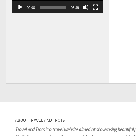
00:00
05:39
ABOUT TRAVEL AND TROTS
Travel and Trots is a travel website aimed
at showcasing beautiful p