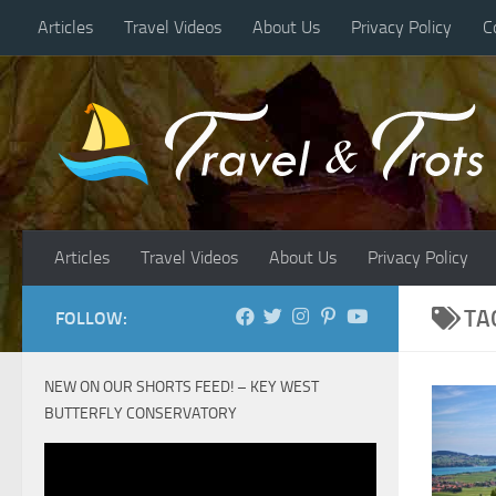
Articles
Travel Videos
About Us
Privacy Policy
C
Skip to content
Articles
Travel Videos
About Us
Privacy Policy
TA
FOLLOW:
NEW ON OUR SHORTS FEED! – KEY WEST
BUTTERFLY CONSERVATORY