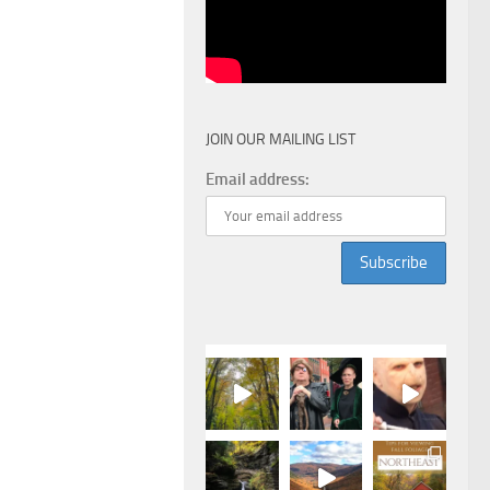
JOIN OUR MAILING LIST
Email address: