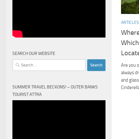
ARTICLES
Where 
Which
Locat
SEARCH OUR WEBSITE
Search
Are you o
for:
always dr
and glass
SUMMER TRAVEL BECKONS! – OUTER BANKS
Cinderell
TOURIST ATTRA
Video
Player