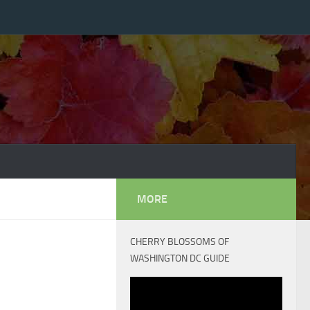
MORE
CHERRY BLOSSOMS OF
WASHINGTON DC GUIDE