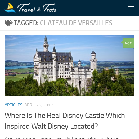
Skip to content
TAGGED:
CHATEAU DE VERSAILLES
0
ARTICLES
APRIL 25, 2017
Where Is The Real Disney Castle Which
Inspired Walt Disney Located?