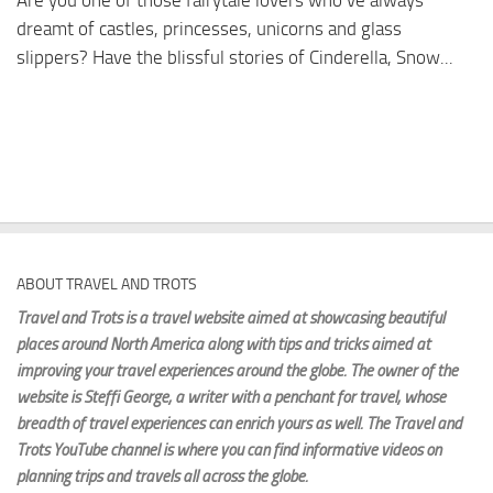
Are you one of those fairytale lovers who’ve always
dreamt of castles, princesses, unicorns and glass
slippers? Have the blissful stories of Cinderella, Snow...
ABOUT TRAVEL AND TROTS
Travel and Trots is a travel website aimed
at showcasing beautiful
places around North America along with tips and tricks aimed at
improving your travel experiences around the globe. The owner of the
website is Steffi George
, a writer with a penchant for travel, whose
breadth of travel experiences can enrich yours as well. The Travel and
Trots YouTube channel is where you can find informative videos on
planning trips and travels all across the globe.