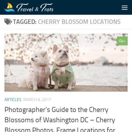
Skip to content
TAGGED:
CHERRY BLOSSOM LOCATIONS
4
ARTICLES
MARCH 8, 2017
Photographer’s Guide to the Cherry
Blossoms of Washington DC – Cherry
Blossom Photos, Frame Locations for