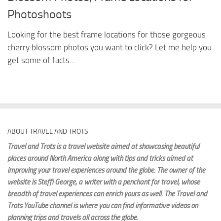
Photoshoots
Looking for the best frame locations for those gorgeous
cherry blossom photos you want to click? Let me help you
get some of facts...
ABOUT TRAVEL AND TROTS
Travel and Trots is a travel website aimed
at showcasing beautiful
places around North America along with tips and tricks aimed at
improving your travel experiences around the globe. The owner of the
website is Steffi George
, a writer with a penchant for travel, whose
breadth of travel experiences can enrich yours as well. The Travel and
Trots YouTube channel is where you can find informative videos on
planning trips and travels all across the globe.