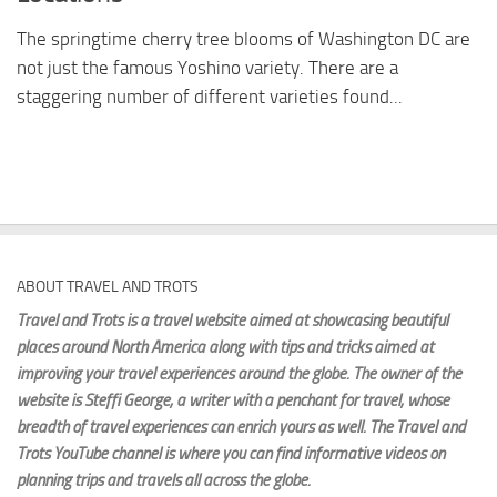
The springtime cherry tree blooms of Washington DC are
not just the famous Yoshino variety. There are a
staggering number of different varieties found...
ABOUT TRAVEL AND TROTS
Travel and Trots is a travel website aimed
at showcasing beautiful
places around North America along with tips and tricks aimed at
improving your travel experiences around the globe. The owner of the
website is Steffi George
, a writer with a penchant for travel, whose
breadth of travel experiences can enrich yours as well. The Travel and
Trots YouTube channel is where you can find informative videos on
planning trips and travels all across the globe.