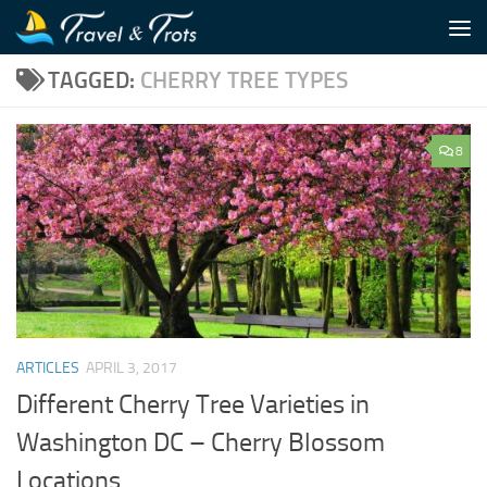
Skip to content
TAGGED:
CHERRY TREE TYPES
8
ARTICLES
APRIL 3, 2017
Different Cherry Tree Varieties in
Washington DC – Cherry Blossom
Locations