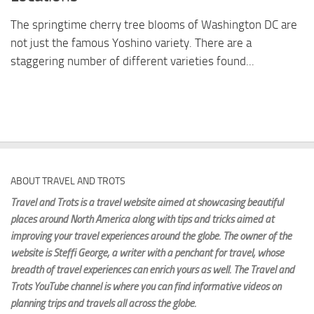
The springtime cherry tree blooms of Washington DC are
not just the famous Yoshino variety. There are a
staggering number of different varieties found...
ABOUT TRAVEL AND TROTS
Travel and Trots is a travel website aimed
at showcasing beautiful
places around North America along with tips and tricks aimed at
improving your travel experiences around the globe. The owner of the
website is Steffi George
, a writer with a penchant for travel, whose
breadth of travel experiences can enrich yours as well. The Travel and
Trots YouTube channel is where you can find informative videos on
planning trips and travels all across the globe.