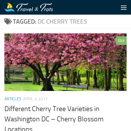
Skip to content
TAGGED:
DC CHERRY TREES
8
ARTICLES
APRIL 3, 2017
Different Cherry Tree Varieties in
Washington DC – Cherry Blossom
Locations