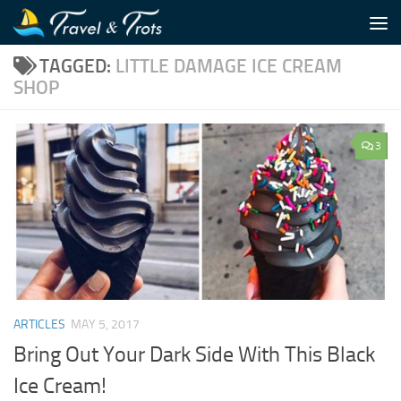
Skip to content
TAGGED:
LITTLE DAMAGE ICE CREAM
SHOP
3
ARTICLES
MAY 5, 2017
Bring Out Your Dark Side With This Black
Ice Cream!