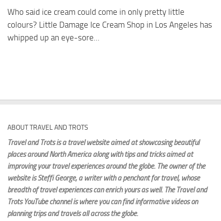
Who said ice cream could come in only pretty little
colours? Little Damage Ice Cream Shop in Los Angeles has
whipped up an eye-sore...
ABOUT TRAVEL AND TROTS
Travel and Trots is a travel website aimed
at showcasing beautiful
places around North America along with tips and tricks aimed at
improving your travel experiences around the globe. The owner of the
website is Steffi George
, a writer with a penchant for travel, whose
breadth of travel experiences can enrich yours as well. The Travel and
Trots YouTube channel is where you can find informative videos on
planning trips and travels all across the globe.