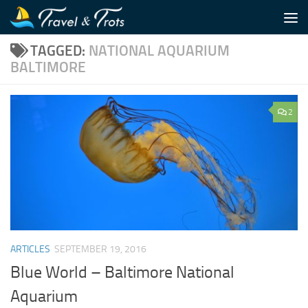
Skip to content
TAGGED:
NATIONAL AQUARIUM
BALTIMORE
2
ARTICLES
SEPTEMBER 19, 2016
Blue World – Baltimore National
Aquarium