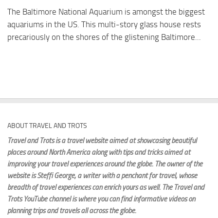
The Baltimore National Aquarium is amongst the biggest
aquariums in the US. This multi-story glass house rests
precariously on the shores of the glistening Baltimore...
ABOUT TRAVEL AND TROTS
Travel and Trots is a travel website aimed
at showcasing beautiful
places around North America along with tips and tricks aimed at
improving your travel experiences around the globe. The owner of the
website is Steffi George
, a writer with a penchant for travel, whose
breadth of travel experiences can enrich yours as well. The Travel and
Trots YouTube channel is where you can find informative videos on
planning trips and travels all across the globe.