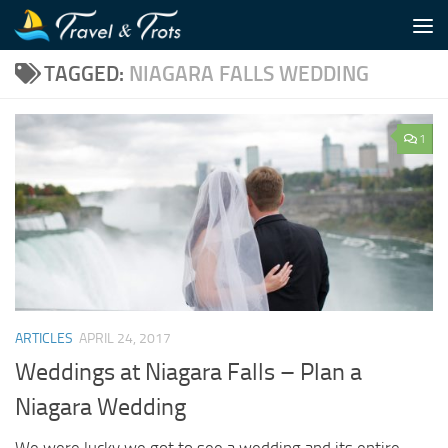
Skip to content
TAGGED:
NIAGARA FALLS WEDDING
1
ARTICLES
APRIL 24, 2017
Weddings at Niagara Falls – Plan a
Niagara Wedding