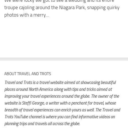
We were lucky we got to see a wedding and its entire
troupe cajoling around the Niagara Park, snapping quirky
photos with a merry...
ABOUT TRAVEL AND TROTS
Travel and Trots is a travel website aimed
at showcasing beautiful
places around North America along with tips and tricks aimed at
improving your travel experiences around the globe. The owner of the
website is Steffi George
, a writer with a penchant for travel, whose
breadth of travel experiences can enrich yours as well. The Travel and
Trots YouTube channel is where you can find informative videos on
planning trips and travels all across the globe.