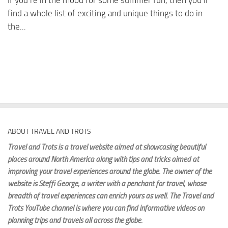
If you’re in the mood for some summer fun, then you’ll
find a whole list of exciting and unique things to do in
the...
ABOUT TRAVEL AND TROTS
Travel and Trots is a travel website aimed
at showcasing beautiful
places around North America along with tips and tricks aimed at
improving your travel experiences around the globe. The owner of the
website is Steffi George
, a writer with a penchant for travel, whose
breadth of travel experiences can enrich yours as well. The Travel and
Trots YouTube channel is where you can find informative videos on
planning trips and travels all across the globe.