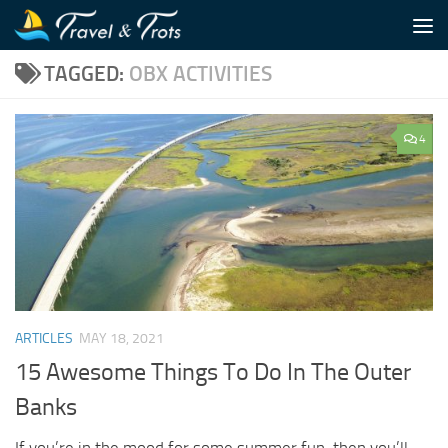
Skip to content
TAGGED:
OBX ACTIVITIES
4
ARTICLES
MAY 18, 2021
15 Awesome Things To Do In The Outer
Banks