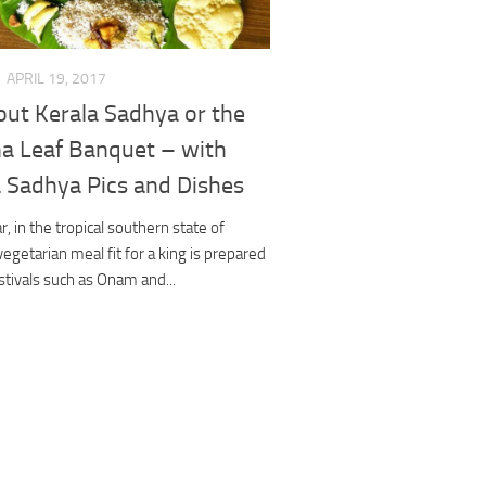
APRIL 19, 2017
out Kerala Sadhya or the
a Leaf Banquet – with
a Sadhya Pics and Dishes
r, in the tropical southern state of
 vegetarian meal fit for a king is prepared
stivals such as Onam and...