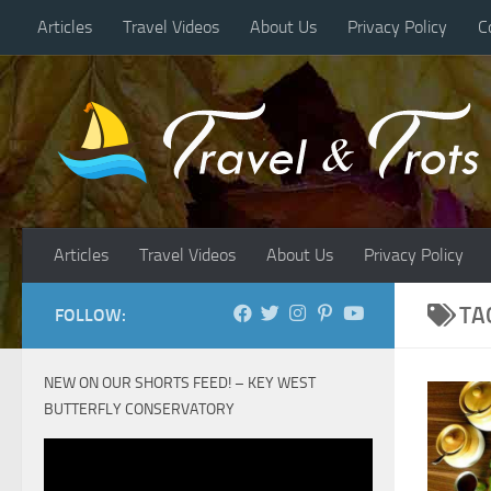
Articles
Travel Videos
About Us
Privacy Policy
C
Skip to content
Articles
Travel Videos
About Us
Privacy Policy
TA
FOLLOW:
NEW ON OUR SHORTS FEED! – KEY WEST
BUTTERFLY CONSERVATORY