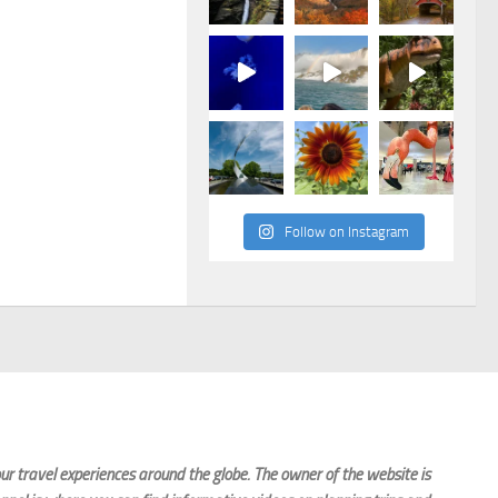
Follow on Instagram
r travel experiences around the globe. The owner of the website is