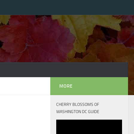
MORE
CHERRY BLOSSOMS OF
WASHINGTON DC GUIDE