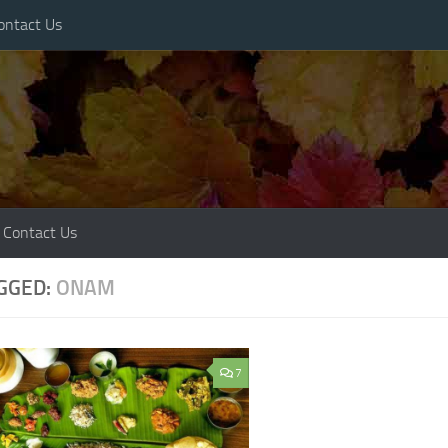
ontact Us
Contact Us
GGED:
ONAM
7