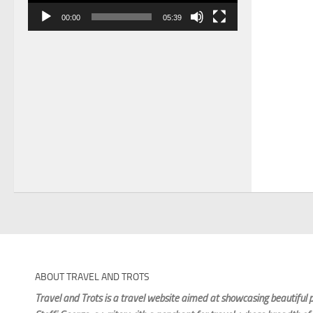
00:00
05:39
ABOUT TRAVEL AND TROTS
Travel and Trots is a travel website aimed
at showcasing beautiful p