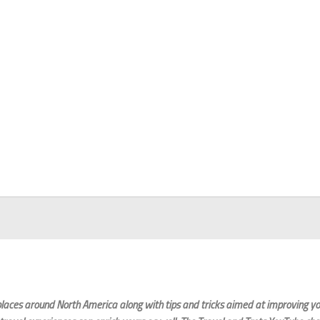
laces around North America along with tips and tricks aimed at improving you