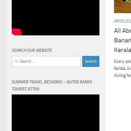
ARTICLES
All Ab
Banan
Keral
SEARCH OUR WEBSITE
Search
Every yea
for:
Kerala, a
during fe
SUMMER TRAVEL BECKONS! – OUTER BANKS
TOURIST ATTRA
Video
Player