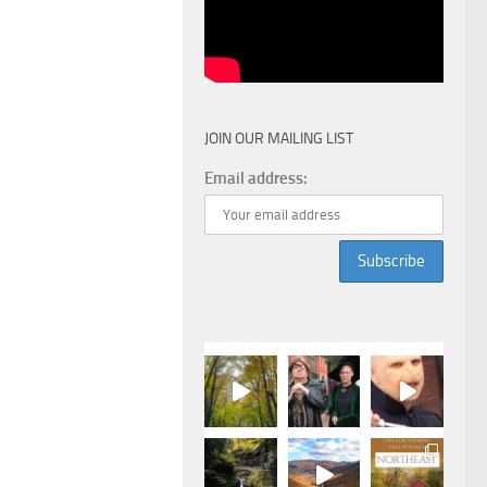
JOIN OUR MAILING LIST
Email address: