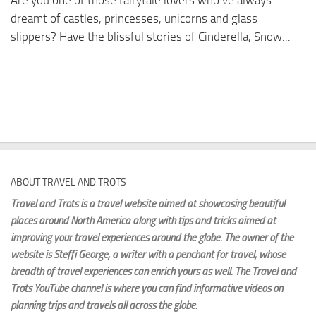
Are you one of those fairytale lovers who’ve always
dreamt of castles, princesses, unicorns and glass
slippers? Have the blissful stories of Cinderella, Snow...
ABOUT TRAVEL AND TROTS
Travel and Trots is a travel website aimed
at showcasing beautiful
places around North America along with tips and tricks aimed at
improving your travel experiences around the globe. The owner of the
website is Steffi George
, a writer with a penchant for travel, whose
breadth of travel experiences can enrich yours as well. The Travel and
Trots YouTube channel is where you can find informative videos on
planning trips and travels all across the globe.