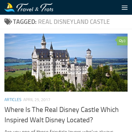
Skip to content
TAGGED:
REAL DISNEYLAND CASTLE
0
ARTICLES
APRIL 25, 2017
Where Is The Real Disney Castle Which
Inspired Walt Disney Located?