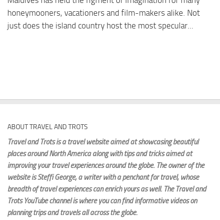
Maldives has held the figment of imagination for many
honeymooners, vacationers and film-makers alike. Not
just does the island country host the most specular...
ABOUT TRAVEL AND TROTS
Travel and Trots is a travel website aimed
at showcasing beautiful
places around North America along with tips and tricks aimed at
improving your travel experiences around the globe. The owner of the
website is Steffi George
, a writer with a penchant for travel, whose
breadth of travel experiences can enrich yours as well. The Travel and
Trots YouTube channel is where you can find informative videos on
planning trips and travels all across the globe.