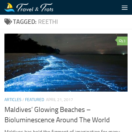
Skip to content
TAGGED:
REETHI
3
ARTICLES
/
FEATURED
APRIL 21, 2017
Maldives’ Glowing Beaches –
Bioluminescence Around The World