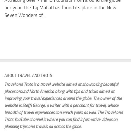
Attracting over 7 million tourists from around the globe
per year, the Taj Mahal has found its place in the New
Seven Wonders of...
ABOUT TRAVEL AND TROTS
Travel and Trots is a travel website aimed
at showcasing beautiful
places around North America along with tips and tricks aimed at
improving your travel experiences around the globe. The owner of the
website is Steffi George
, a writer with a penchant for travel, whose
breadth of travel experiences can enrich yours as well. The Travel and
Trots YouTube channel is where you can find informative videos on
planning trips and travels all across the globe.