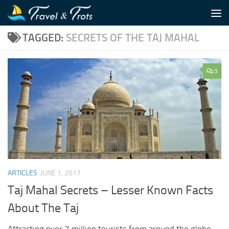
Skip to content
TAGGED:
SECRETS OF THE TAJ MAHAL
3
ARTICLES
JUNE 1, 2017
Taj Mahal Secrets – Lesser Known Facts
About The Taj