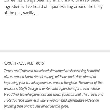
Coffee has always been a primal drink with a few basic
ingredients. I’ve heard of liquor twirling around the belly
of the pot, vanilla,...
ABOUT TRAVEL AND TROTS
Travel and Trots is a travel website aimed
at showcasing beautiful
places around North America along with tips and tricks aimed at
improving your travel experiences around the globe. The owner of the
website is Steffi George
, a writer with a penchant for travel, whose
breadth of travel experiences can enrich yours as well. The Travel and
Trots YouTube channel is where you can find informative videos on
planning trips and travels all across the globe.