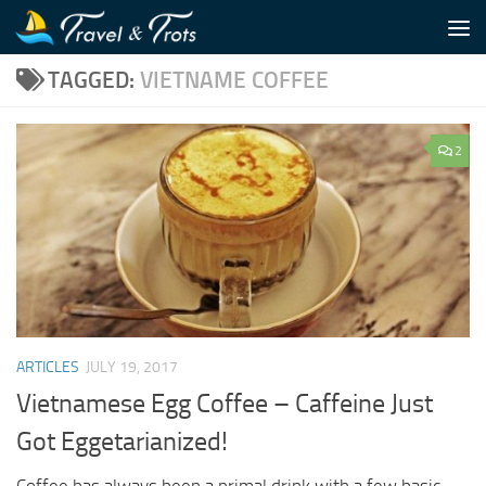
Skip to content
TAGGED:
VIETNAME COFFEE
2
ARTICLES
JULY 19, 2017
Vietnamese Egg Coffee – Caffeine Just
Got Eggetarianized!