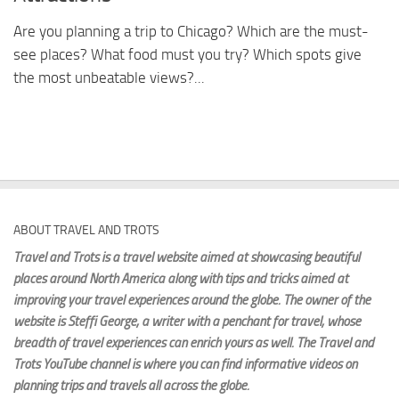
Are you planning a trip to Chicago? Which are the must-
see places? What food must you try? Which spots give
the most unbeatable views?...
ABOUT TRAVEL AND TROTS
Travel and Trots is a travel website aimed
at showcasing beautiful
places around North America along with tips and tricks aimed at
improving your travel experiences around the globe. The owner of the
website is Steffi George
, a writer with a penchant for travel, whose
breadth of travel experiences can enrich yours as well. The Travel and
Trots YouTube channel is where you can find informative videos on
planning trips and travels all across the globe.