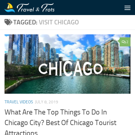
Skip to content
TAGGED:
VISIT CHICAGO
2
TRAVEL VIDEOS
JULY 8, 2019
What Are The Top Things To Do In
Chicago City? Best Of Chicago Tourist
Attractions