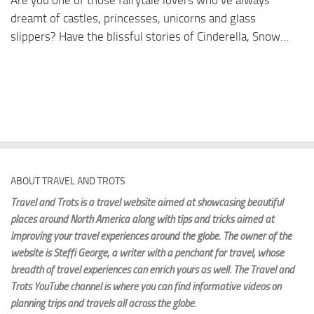
Are you one of those fairytale lovers who’ve always
dreamt of castles, princesses, unicorns and glass
slippers? Have the blissful stories of Cinderella, Snow...
ABOUT TRAVEL AND TROTS
Travel and Trots is a travel website aimed
at showcasing beautiful
places around North America along with tips and tricks aimed at
improving your travel experiences around the globe. The owner of the
website is Steffi George
, a writer with a penchant for travel, whose
breadth of travel experiences can enrich yours as well. The Travel and
Trots YouTube channel is where you can find informative videos on
planning trips and travels all across the globe.