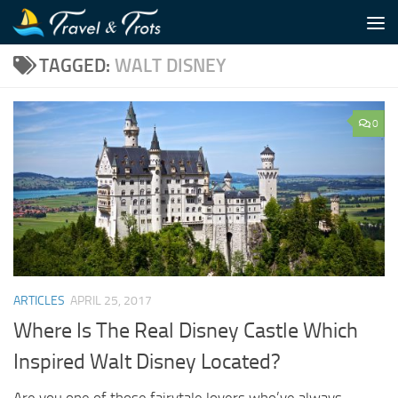
Skip to content
TAGGED:
WALT DISNEY
0
ARTICLES
APRIL 25, 2017
Where Is The Real Disney Castle Which
Inspired Walt Disney Located?