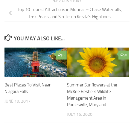
PREVIOUS STORY
Top 10 Tourist Attractions in Munnar – Chase Waterfalls,
Trek Peaks, and Sip Tea in Kerala’s Highlands
YOU MAY ALSO LIKE...
6
0
Best Places To Visit Near
Summer Sunflowers at the
Niagara Falls
McKee Beshers Wildlife
Management Area in
JUNE 19, 2017
Poolesville, Maryland
JULY 16, 2020