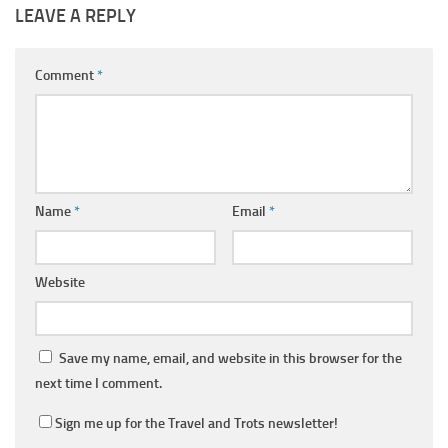
LEAVE A REPLY
Comment
*
Name
*
Email
*
Website
Save my name, email, and website in this browser for the
next time I comment.
Sign me up for the Travel and Trots newsletter!