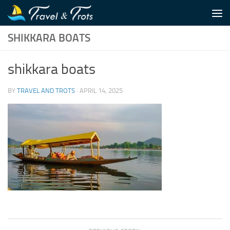
Skip to content
SHIKKARA BOATS
shikkara boats
BY
TRAVEL AND TROTS
·
APRIL 14, 2025