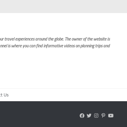
r travel experiences around the globe. The owner of the website is
nnel is where you can find informative videos on planning trips and
ct Us