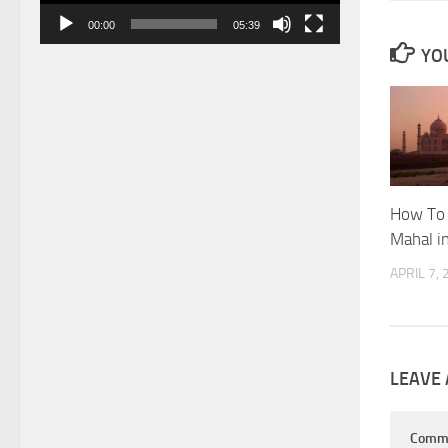
00:00
05:39
YOU
How To 
Mahal i
APRIL 7,
LEAVE 
Comm