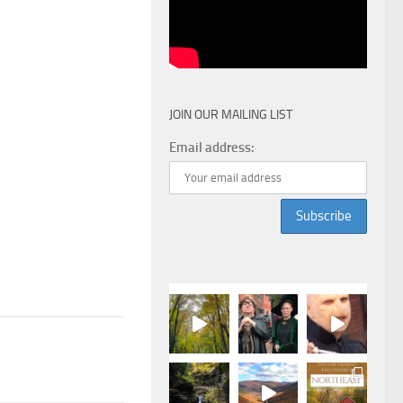
JOIN OUR MAILING LIST
Email address: