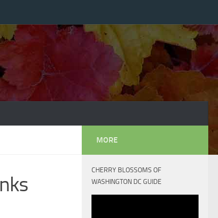
MORE
CHERRY BLOSSOMS OF
anks
WASHINGTON DC GUIDE