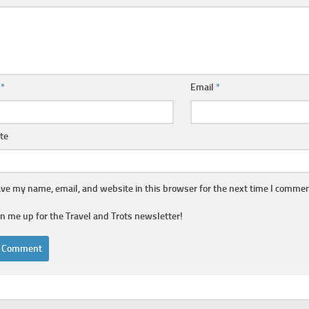
e
*
Email
*
te
ve my name, email, and website in this browser for the next time I commen
gn me up for the Travel and Trots newsletter!