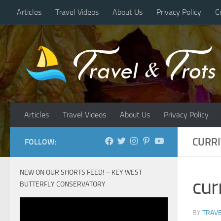
Articles
Travel Videos
About Us
Privacy Policy
C
Skip to content
Articles
Travel Videos
About Us
Privacy Policy
CURR
FOLLOW:
NEW ON OUR SHORTS FEED! – KEY WEST
cur
BUTTERFLY CONSERVATORY
BY
TRAVE