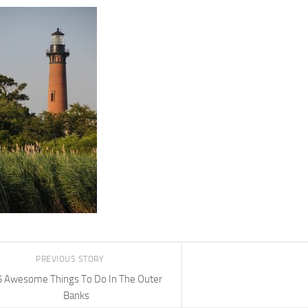
PREVIOUS STORY
5 Awesome Things To Do In The Outer
Banks