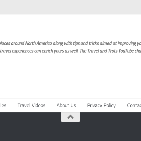
laces around North America along with tips and tricks aimed at improving you
 travel experiences can enrich yours as well. The Travel and Trots YouTube cha
cles
Travel Videos
About Us
Privacy Policy
Conta