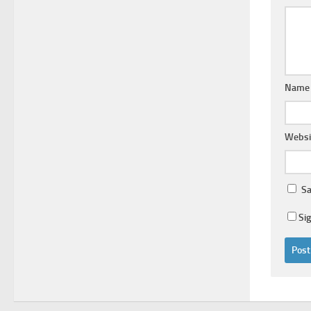
Nam
Websi
Sa
Si