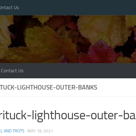
ontact Us
Contact Us
ITUCK-LIGHTHOUSE-OUTER-BANKS
rituck-lighthouse-outer-b
L AND TROTS
·
MAY 18, 2021