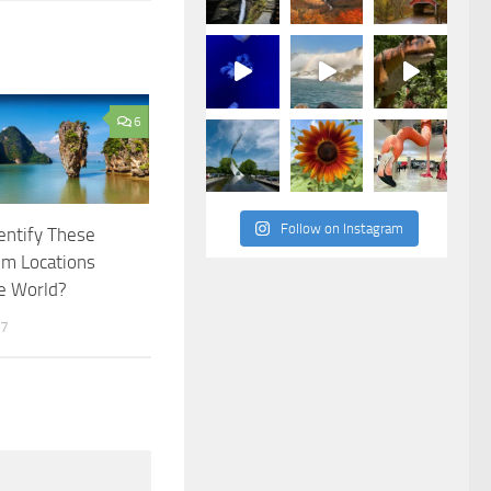
6
Follow on Instagram
entify These
lm Locations
e World?
17