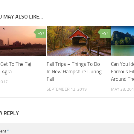
 MAY ALSO LIKE...
1
1
Get To The Taj
Fall Trips – Things To Do
Can You Id
n Agra
In New Hampshire During
Famous Fi
Fall
Around Th
 2017
SEPTEMBER 12, 2019
MAY 28, 20
A REPLY
ent
*