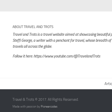
ABOUT TRAVEL AND TROTS
Travel and Trots is a travel website aimed
at showcasing beautiful p
Steffi George
, a writer with a penchant for travel, whose breadth of
travels all across the globe.
Follow it here: https://www.youtube.com/@TravelandTrots
Arti
Travel & Trots © 2017. All Rights Reserved.
Made with passion by
Pioneercodes