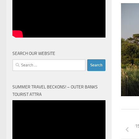
SEARCH OUR WEBSITE
Search
for:
SUMMER TRAVEL BECKONS! – OUTER BANKS
TOURIST ATTRA
Video
Player
1