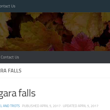
ontact Us
Contact Us
RA FALLS
gara falls
L AND TROTS
· PUBLISHED
APRIL 5, 2017
· UPDATED
APRIL 5, 2017