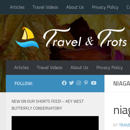
Articles
Travel Videos
About Us
Privacy Policy
C
Skip to content
Articles
Travel Videos
About Us
Privacy Policy
NIAGA
FOLLOW:
NEW ON OUR SHORTS FEED! – KEY WEST
nia
BUTTERFLY CONSERVATORY
BY
TRAVE