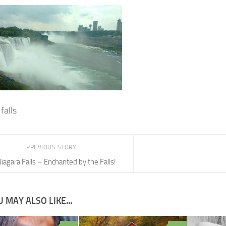
falls
PREVIOUS STORY
iagara Falls – Enchanted by the Falls!
 MAY ALSO LIKE...