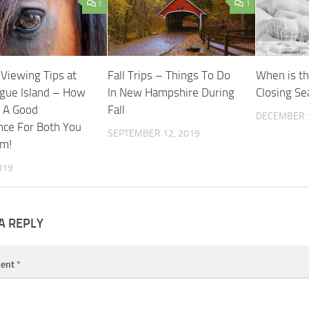
1
1
 Viewing Tips at
Fall Trips – Things To Do
When is th
gue Island – How
In New Hampshire During
Closing S
 A Good
Fall
DECEMBER 1
nce For Both You
SEPTEMBER 12, 2019
em!
019
A REPLY
ent
*