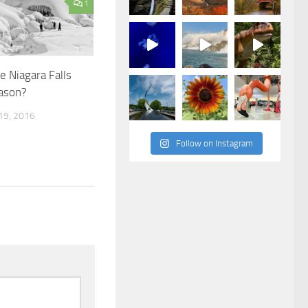
1
e Niagara Falls
eason?
9, 2016
Follow on Instagram