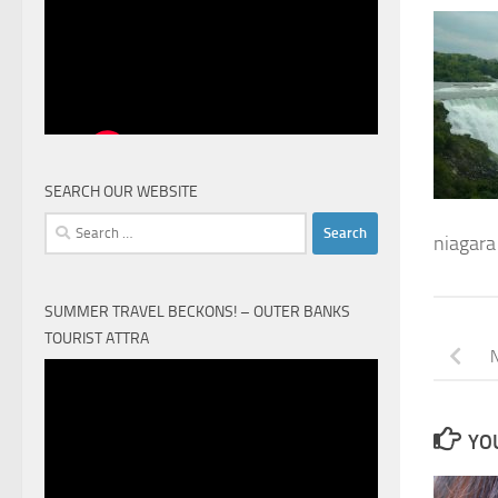
SEARCH OUR WEBSITE
Search
niagara 
for:
SUMMER TRAVEL BECKONS! – OUTER BANKS
TOURIST ATTRA
N
Video
Player
YOU