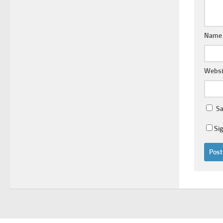
Nam
Websi
Sa
Si