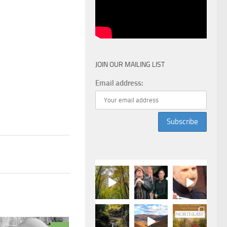
JOIN OUR MAILING LIST
Email address: