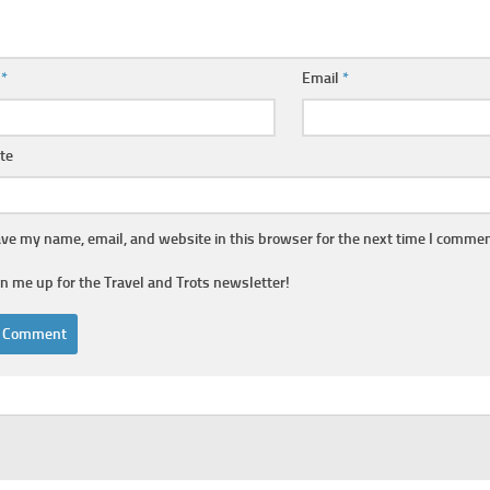
e
*
Email
*
te
ve my name, email, and website in this browser for the next time I commen
gn me up for the Travel and Trots newsletter!