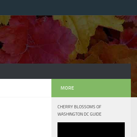
MORE
CHERRY BLOSSOMS OF
WASHINGTON DC GUIDE