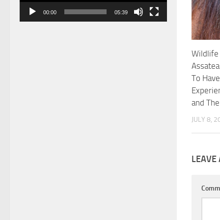
00:00
05:39
Wildlife
Assatea
To Have
Experie
and Th
JULY 8, 2
LEAVE 
Comm