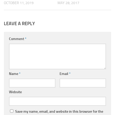
OCTOBER 11, 2019
MAY 28, 2017
LEAVE A REPLY
Comment
*
Name
*
Email
*
Website
Save my name, email, and website in this browser for the