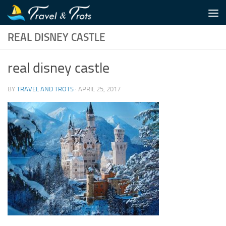
Skip to content
REAL DISNEY CASTLE
real disney castle
BY
TRAVEL AND TROTS
·
APRIL 25, 2017