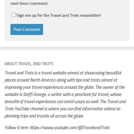
next time I comment.
Sign me up for the Travel and Trots newsletter!
ABOUT TRAVEL AND TROTS
Travel and Trots is a travel website aimed
at showcasing beautiful
places around North America along with tips and tricks aimed at
improving your travel experiences around the globe. The owner of the
website is Steffi George
, a writer with a penchant for travel, whose
breadth of travel experiences can enrich yours as well. The Travel and
Trots YouTube channel is where you can find informative videos on
planning trips and travels all across the globe.
Follow it here: https://www.youtube.com/@TravelandTrots