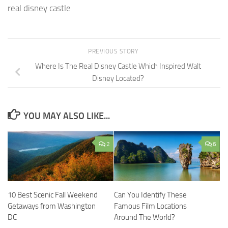
real disney castle
PREVIOUS STORY
Where Is The Real Disney Castle Which Inspired Walt
Disney Located?
YOU MAY ALSO LIKE...
2
6
10 Best Scenic Fall Weekend
Can You Identify These
Getaways from Washington
Famous Film Locations
DC
Around The World?