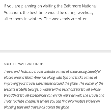
If you are planning on visiting the Baltimore National
Aquarium, the best time would be during weekday
afternoons in winters. The weekends are often...
ABOUT TRAVEL AND TROTS
Travel and Trots is a travel website aimed
at showcasing beautiful
places around North America along with tips and tricks aimed at
improving your travel experiences around the globe. The owner of the
website is Steffi George
, a writer with a penchant for travel, whose
breadth of travel experiences can enrich yours as well. The Travel and
Trots YouTube channel is where you can find informative videos on
planning trips and travels all across the globe.