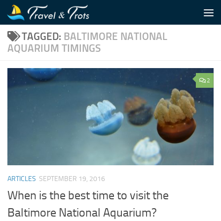
Skip to content
TAGGED:
BALTIMORE NATIONAL
AQUARIUM TIMINGS
2
ARTICLES
SEPTEMBER 19, 2016
When is the best time to visit the
Baltimore National Aquarium?