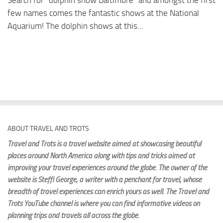
Search for “dolphin show Baltimore” and amongst the first
few names comes the fantastic shows at the National
Aquarium! The dolphin shows at this...
ABOUT TRAVEL AND TROTS
Travel and Trots is a travel website aimed
at showcasing beautiful
places around North America along with tips and tricks aimed at
improving your travel experiences around the globe. The owner of the
website is Steffi George
, a writer with a penchant for travel, whose
breadth of travel experiences can enrich yours as well. The Travel and
Trots YouTube channel is where you can find informative videos on
planning trips and travels all across the globe.