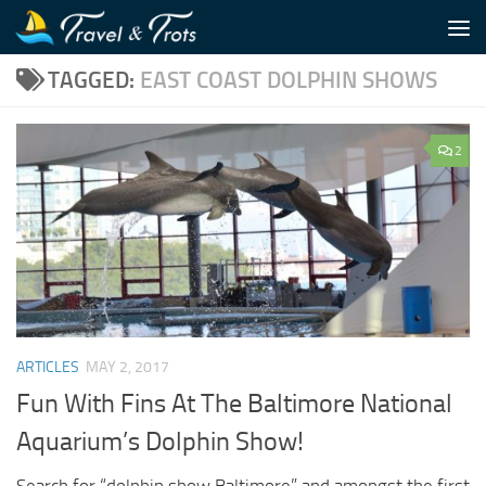
Skip to content
TAGGED:
EAST COAST DOLPHIN SHOWS
2
ARTICLES
MAY 2, 2017
Fun With Fins At The Baltimore National
Aquarium’s Dolphin Show!