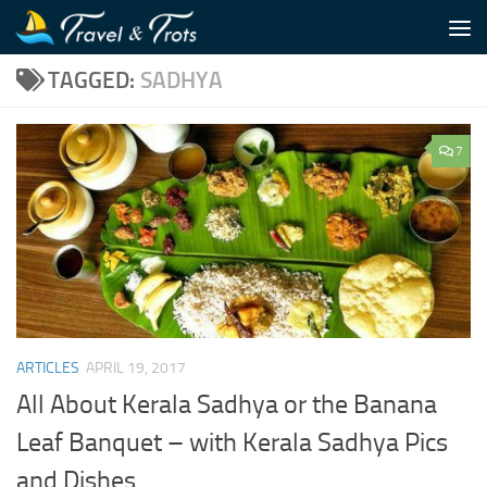
Skip to content
TAGGED:
SADHYA
7
ARTICLES
APRIL 19, 2017
All About Kerala Sadhya or the Banana
Leaf Banquet – with Kerala Sadhya Pics
and Dishes