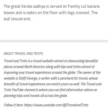
The great Kerala sadhya is served on freshly cut banana
leaves and is eaten on the floor with legs crossed. The
leaf should end...
ABOUT TRAVEL AND TROTS
Travel and Trots is a travel website aimed
at showcasing beautiful
places around North America along with tips and tricks aimed at
improving your travel experiences around the globe. The owner of the
website is Steffi George
, a writer with a penchant for travel, whose
breadth of travel experiences can enrich yours as well. The Travel and
Trots YouTube channel is where you can find informative videos on
planning trips and travels all across the globe.
Follow it here: https://www.youtube.com/@TravelandTrots