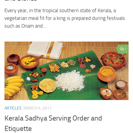
Every year, in the tropical southern state of Kerala, a
vegetarian meal fit for a king is prepared during festivals
such as Onam and...
1
ARTICLES
MARCH 5, 2017
Kerala Sadhya Serving Order and
Etiquette