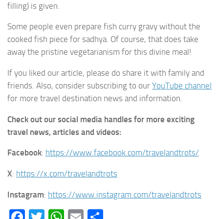
filling) is given.
Some people even prepare fish curry gravy without the
cooked fish piece for sadhya. Of course, that does take
away the pristine vegetarianism for this divine meal!
If you liked our article, please do share it with family and
friends. Also, consider subscribing to our
YouTube channel
for more travel destination news and information.
Check out our social media handles for more exciting
travel news, articles and videos:
Facebook
:
https://www.facebook.com/travelandtrots/
X
:
https://x.com/travelandtrots
Instagram
:
https://www.instagram.com/travelandtrots
Facebook
Twitter
WhatsApp
Email
Share