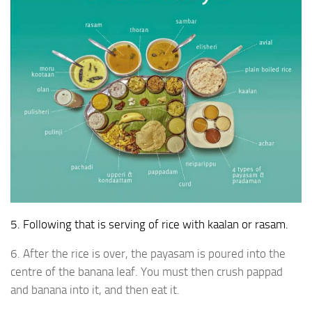
5. Following that is serving of rice with kaalan or rasam.
6. After the rice is over, the payasam is poured into the
centre of the banana leaf. You must then crush pappad
and banana into it, and then eat it.