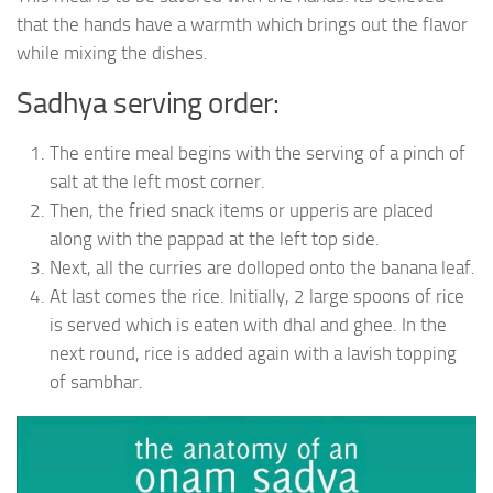
that the hands have a warmth which brings out the flavor
while mixing the dishes.
Sadhya serving order:
The entire meal begins with the serving of a pinch of
salt at the left most corner.
Then, the fried snack items or upperis are placed
along with the pappad at the left top side.
Next, all the curries are dolloped onto the banana leaf.
At last comes the rice. Initially, 2 large spoons of rice
is served which is eaten with dhal and ghee. In the
next round, rice is added again with a lavish topping
of sambhar.