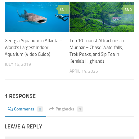
1
0
Georgia Aquarium in Atlanta –
Top 10 Tourist Attractions in
World’s Largest Indoor
Munnar – Chase Waterfalls,
Aquarium (Video Guide)
Trek Peaks, and Sip Tea in
Kerala’s Highlands
JULY 15, 2019
APRIL 14, 2025
1 RESPONSE
Comments
0
Pingbacks
1
LEAVE A REPLY