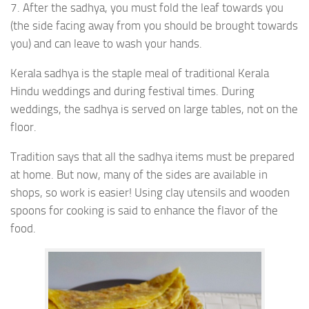
7. After the sadhya, you must fold the leaf towards you
(the side facing away from you should be brought towards
you) and can leave to wash your hands.
Kerala sadhya is the staple meal of traditional Kerala
Hindu weddings and during festival times. During
weddings, the sadhya is served on large tables, not on the
floor.
Tradition says that all the sadhya items must be prepared
at home. But now, many of the sides are available in
shops, so work is easier! Using clay utensils and wooden
spoons for cooking is said to enhance the flavor of the
food.