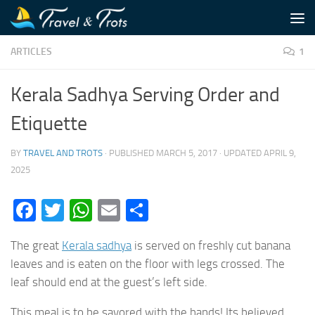
Skip to content
ARTICLES
1
Kerala Sadhya Serving Order and
Etiquette
BY
TRAVEL AND TROTS
· PUBLISHED
MARCH 5, 2017
· UPDATED
APRIL 9,
2025
Facebook
Twitter
WhatsApp
Email
Share
The great
Kerala sadhya
is served on freshly cut banana
leaves and is eaten on the floor with legs crossed. The
leaf should end at the guest’s left side.
This meal is to be savored with the hands! Its believed