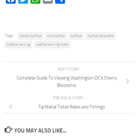
Tags:
kerala sadhya
ona sadhya
sadhya
sadhya etiquette
sadhya serving
sadhya serving order
NEXT STORY
Complete Guide To Viewing Washington DC’s Cherry
Blossoms
PREVIOUS STORY
Taj Mahal Ticket Rates and Timings
YOU MAY ALSO LIKE...