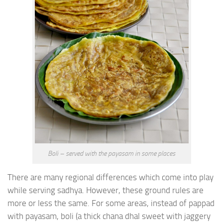
Boli – served with the payasam in some places
There are many regional differences which come into play
while serving sadhya. However, these ground rules are
more or less the same. For some areas, instead of pappad
with payasam, boli (a thick chana dhal sweet with jaggery