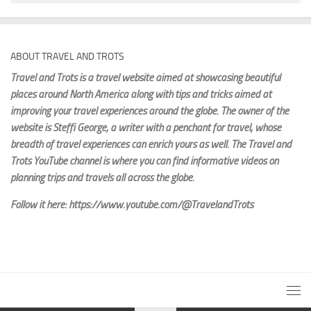
ABOUT TRAVEL AND TROTS
Travel and Trots is a travel website aimed
at showcasing beautiful
places around North America along with tips and tricks aimed at
improving your travel experiences around the globe. The owner of the
website is Steffi George
, a writer with a penchant for travel, whose
breadth of travel experiences can enrich yours as well. The Travel and
Trots YouTube channel is where you can find informative videos on
planning trips and travels all across the globe.
Follow it here: https://www.youtube.com/@TravelandTrots