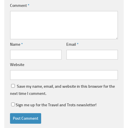
Comment
*
Name
*
Email
*
Website
Save my name, email, and website in this browser for the
next time I comment.
Sign me up for the Travel and Trots newsletter!