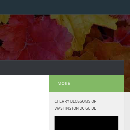
MORE
CHERRY BLOSSOMS OF
WASHINGTON DC GUIDE