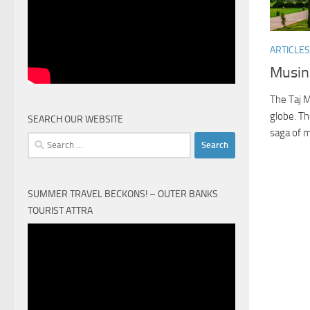
ARTICLES
Musin
The Taj M
globe. Th
SEARCH OUR WEBSITE
saga of m
Search
for:
SUMMER TRAVEL BECKONS! – OUTER BANKS
TOURIST ATTRA
Video
Player