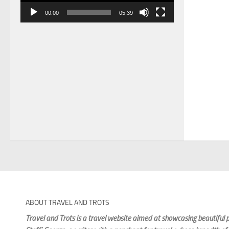
00:00
05:39
ABOUT TRAVEL AND TROTS
Travel and Trots is a travel website aimed
at showcasing beautiful p