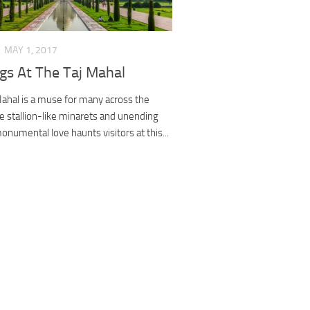
MAY 1, 2017
gs At The Taj Mahal
ahal is a muse for many across the
e stallion-like minarets and unending
onumental love haunts visitors at this...