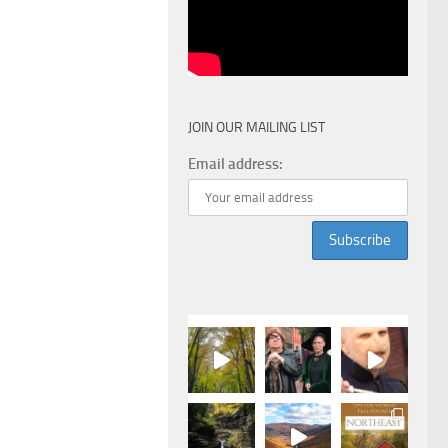
JOIN OUR MAILING LIST
Email address: