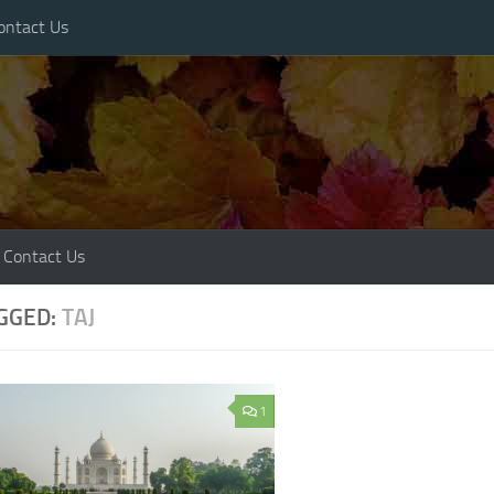
ontact Us
Contact Us
GGED:
TAJ
1