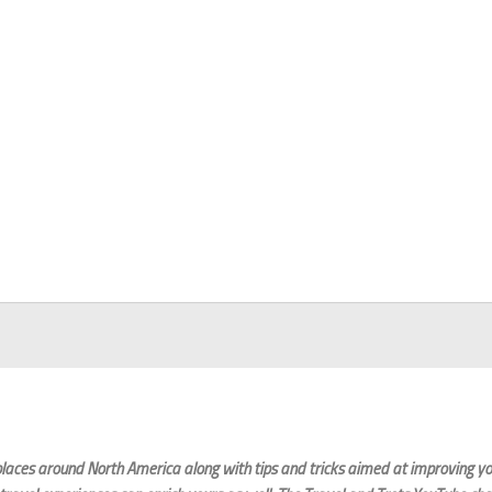
laces around North America along with tips and tricks aimed at improving you