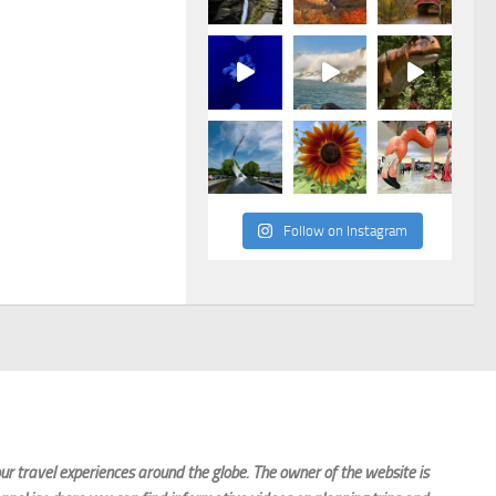
Follow on Instagram
r travel experiences around the globe. The owner of the website is