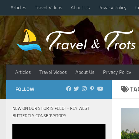
Articles
Travel Videos
About Us
Privacy Policy
C
Skip to content
Articles
Travel Videos
About Us
Privacy Policy
TA
FOLLOW:
NEW ON OUR SHORTS FEED! – KEY WEST
BUTTERFLY CONSERVATORY