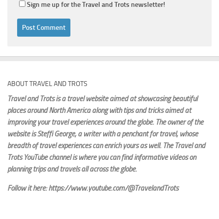
Sign me up for the Travel and Trots newsletter!
ABOUT TRAVEL AND TROTS
Travel and Trots is a travel website aimed
at showcasing beautiful
places around North America along with tips and tricks aimed at
improving your travel experiences around the globe. The owner of the
website is Steffi George
, a writer with a penchant for travel, whose
breadth of travel experiences can enrich yours as well. The Travel and
Trots YouTube channel is where you can find informative videos on
planning trips and travels all across the globe.
Follow it here: https://www.youtube.com/@TravelandTrots