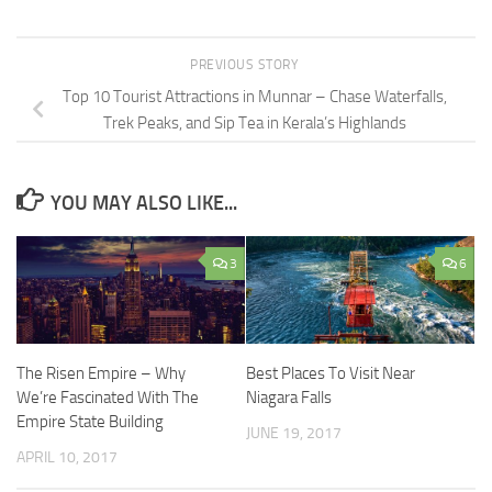
PREVIOUS STORY
Top 10 Tourist Attractions in Munnar – Chase Waterfalls,
Trek Peaks, and Sip Tea in Kerala’s Highlands
YOU MAY ALSO LIKE...
3
6
The Risen Empire – Why
Best Places To Visit Near
We’re Fascinated With The
Niagara Falls
Empire State Building
JUNE 19, 2017
APRIL 10, 2017