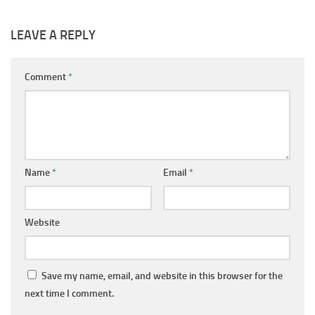
LEAVE A REPLY
Comment
*
Name
*
Email
*
Website
Save my name, email, and website in this browser for the
next time I comment.