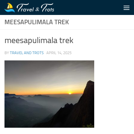
Skip to content
MEESAPULIMALA TREK
meesapulimala trek
BY
TRAVEL AND TROTS
·
APRIL 14, 2025