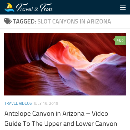
Skip to content
TAGGED:
SLOT CANYONS IN ARIZONA
0
TRAVEL VIDEOS
JULY 16, 2019
Antelope Canyon in Arizona – Video
Guide To The Upper and Lower Canyon