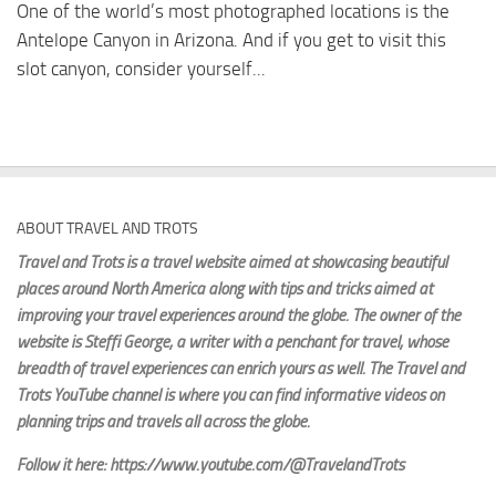
One of the world’s most photographed locations is the
Antelope Canyon in Arizona. And if you get to visit this
slot canyon, consider yourself...
ABOUT TRAVEL AND TROTS
Travel and Trots is a travel website aimed
at showcasing beautiful
places around North America along with tips and tricks aimed at
improving your travel experiences around the globe. The owner of the
website is Steffi George
, a writer with a penchant for travel, whose
breadth of travel experiences can enrich yours as well. The Travel and
Trots YouTube channel is where you can find informative videos on
planning trips and travels all across the globe.
Follow it here: https://www.youtube.com/@TravelandTrots