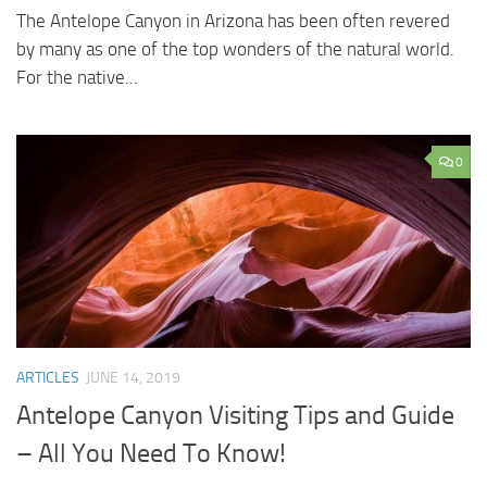
The Antelope Canyon in Arizona has been often revered
by many as one of the top wonders of the natural world.
For the native...
0
ARTICLES
JUNE 14, 2019
Antelope Canyon Visiting Tips and Guide
– All You Need To Know!