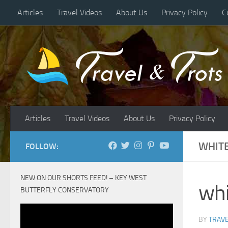
Articles
Travel Videos
About Us
Privacy Policy
C
Skip to content
Articles
Travel Videos
About Us
Privacy Policy
WHIT
FOLLOW:
NEW ON OUR SHORTS FEED! – KEY WEST
wh
BUTTERFLY CONSERVATORY
BY
TRAVE