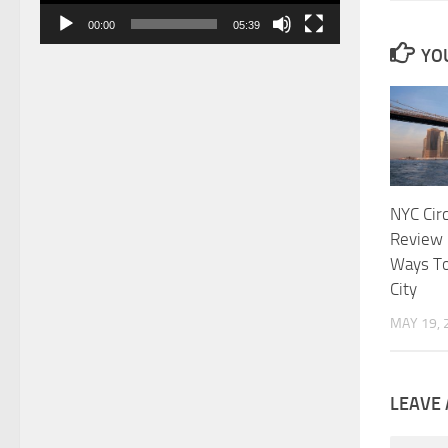
00:00
05:39
YOU
NYC Circ
Review 
Ways To
City
MAY 19, 
LEAVE 