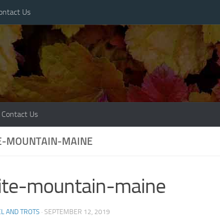
ontact Us
Contact Us
E-MOUNTAIN-MAINE
ite-mountain-maine
L AND TROTS
·
SEPTEMBER 12, 2019