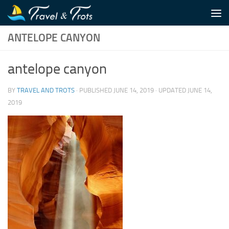
Skip to content
ANTELOPE CANYON
antelope canyon
BY
TRAVEL AND TROTS
· PUBLISHED
JUNE 14, 2019
· UPDATED
JUNE 14,
2019