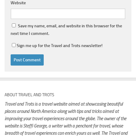
Website
Save my name, email, and website in this browser for the
next time I comment.
Sign me up for the Travel and Trots newsletter!
ABOUT TRAVEL AND TROTS
Travel and Trots is a travel website aimed
at showcasing beautiful
places around North America along with tips and tricks aimed at
improving your travel experiences around the globe. The owner of the
website is Steffi George
, a writer with a penchant for travel, whose
breadth of travel experiences can enrich yours as well. The Travel and