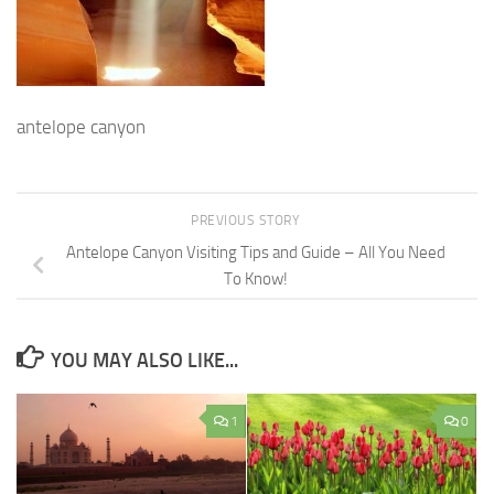
antelope canyon
PREVIOUS STORY
Antelope Canyon Visiting Tips and Guide – All You Need
To Know!
YOU MAY ALSO LIKE...
1
0