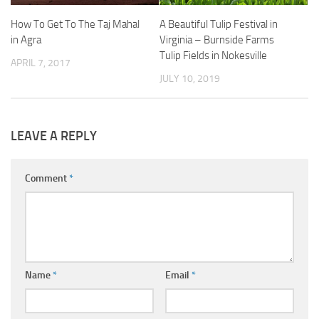
How To Get To The Taj Mahal
A Beautiful Tulip Festival in
in Agra
Virginia – Burnside Farms
Tulip Fields in Nokesville
APRIL 7, 2017
JULY 10, 2019
LEAVE A REPLY
Comment
*
Name
*
Email
*