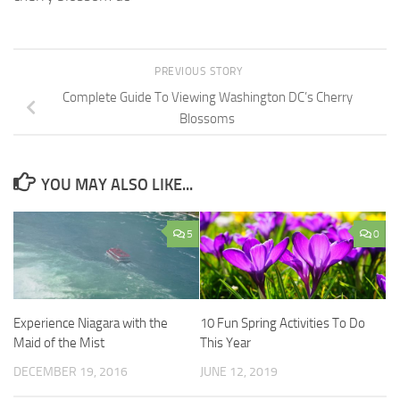
PREVIOUS STORY
Complete Guide To Viewing Washington DC’s Cherry
Blossoms
YOU MAY ALSO LIKE...
5
0
Experience Niagara with the
10 Fun Spring Activities To Do
Maid of the Mist
This Year
DECEMBER 19, 2016
JUNE 12, 2019