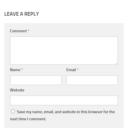
LEAVE A REPLY
Comment
*
Name
*
Email
*
Website
Save my name, email, and website in this browser for the
next time I comment.