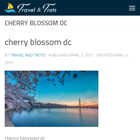
Skip to content
CHERRY BLOSSOM DC
cherry blossom dc
BY
TRAVEL AND TROTS
· PUBLISHED
APRIL 3, 2017
· UPDATED
APRIL 3,
2017
cherry blossom dc