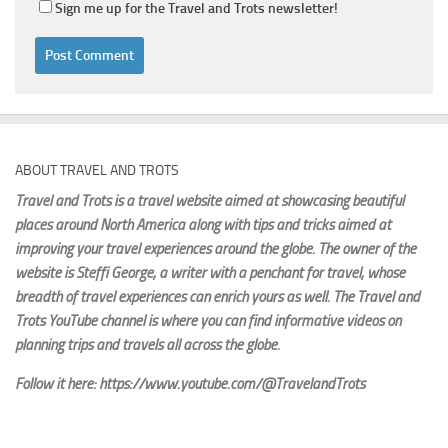
Sign me up for the Travel and Trots newsletter!
ABOUT TRAVEL AND TROTS
Travel and Trots is a travel website aimed
at showcasing beautiful
places around North America along with tips and tricks aimed at
improving your travel experiences around the globe. The owner of the
website is Steffi George
, a writer with a penchant for travel, whose
breadth of travel experiences can enrich yours as well. The Travel and
Trots YouTube channel is where you can find informative videos on
planning trips and travels all across the globe.
Follow it here: https://www.youtube.com/@TravelandTrots