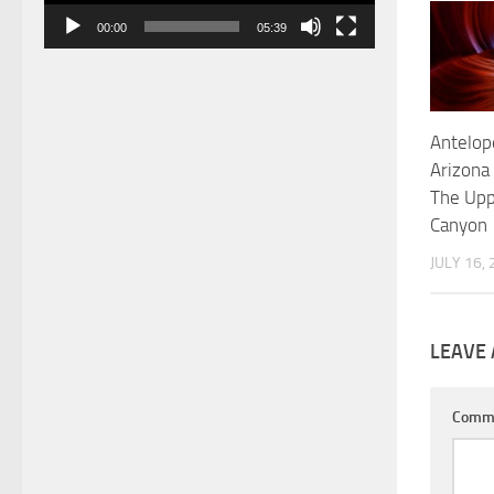
00:00
05:39
Antelop
Arizona
The Upp
Canyon
JULY 16,
LEAVE 
Comm