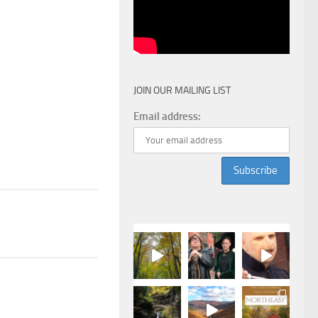
JOIN OUR MAILING LIST
Email address: