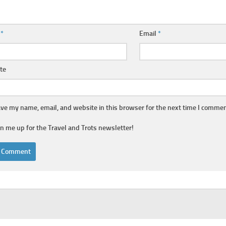
e
*
Email
*
te
ve my name, email, and website in this browser for the next time I commen
gn me up for the Travel and Trots newsletter!