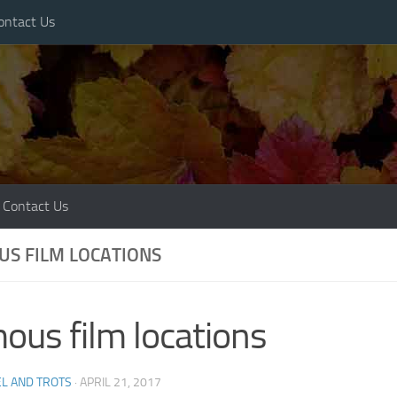
ontact Us
Contact Us
S FILM LOCATIONS
ous film locations
L AND TROTS
·
APRIL 21, 2017