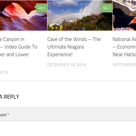
0
2
e Canyon in
Cave of the Winds – The
National A
 – Video Guide To
Ultimate Niagara
– Economic
er and Lower
Experience!
Near Harb
DECEMBER 19, 2016
SEPTEMBER 
 2019
A REPLY
ent
*