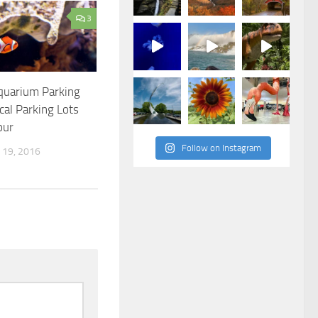
3
quarium Parking
al Parking Lots
our
Follow on Instagram
19, 2016