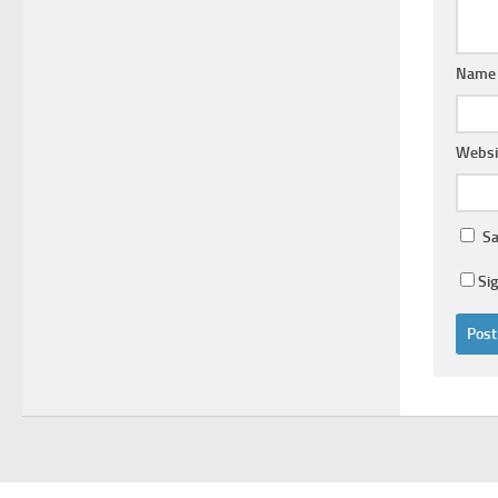
Nam
Websi
Sa
Si