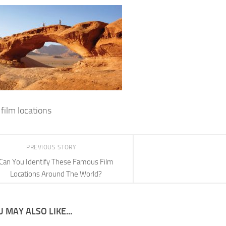
film locations
PREVIOUS STORY
Can You Identify These Famous Film
Locations Around The World?
 MAY ALSO LIKE...