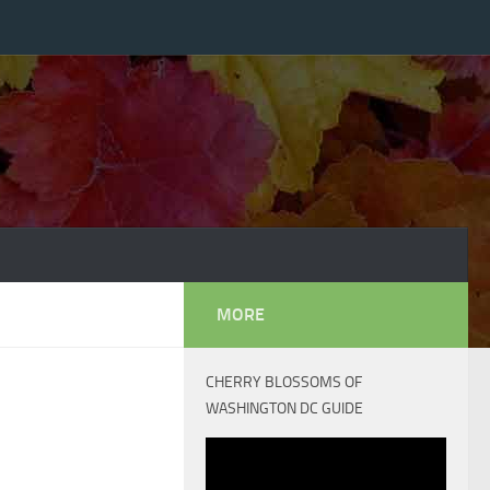
MORE
CHERRY BLOSSOMS OF
WASHINGTON DC GUIDE