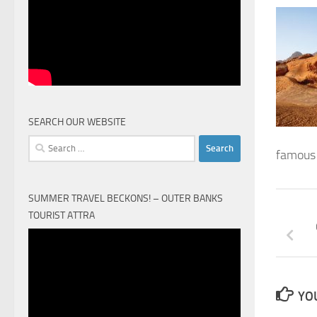
SEARCH OUR WEBSITE
Search
famous 
for:
SUMMER TRAVEL BECKONS! – OUTER BANKS
TOURIST ATTRA
Video
Player
YOU