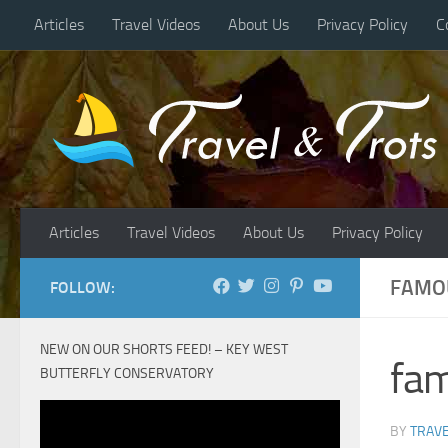
Articles
Travel Videos
About Us
Privacy Policy
C
Skip to content
Articles
Travel Videos
About Us
Privacy Policy
FAMOU
FOLLOW:
NEW ON OUR SHORTS FEED! – KEY WEST
fam
BUTTERFLY CONSERVATORY
BY
TRAVE