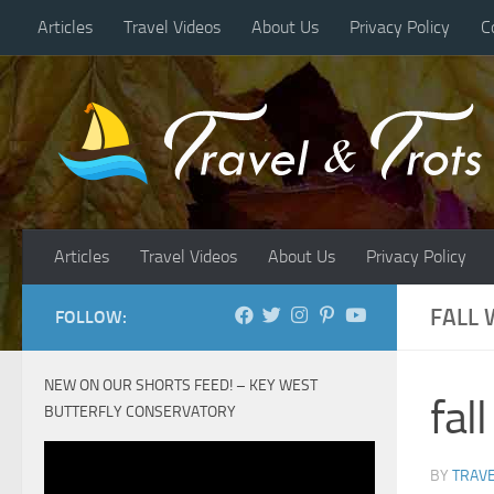
Articles
Travel Videos
About Us
Privacy Policy
C
Skip to content
Articles
Travel Videos
About Us
Privacy Policy
FALL
FOLLOW:
NEW ON OUR SHORTS FEED! – KEY WEST
fal
BUTTERFLY CONSERVATORY
BY
TRAVE