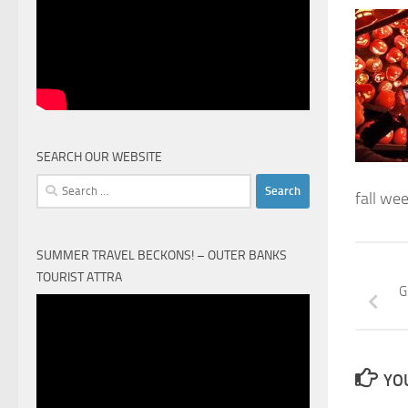
SEARCH OUR WEBSITE
Search
fall we
for:
SUMMER TRAVEL BECKONS! – OUTER BANKS
TOURIST ATTRA
G
Video
Player
YOU