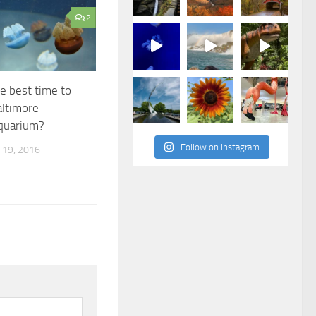
2
e best time to
altimore
Aquarium?
Follow on Instagram
19, 2016