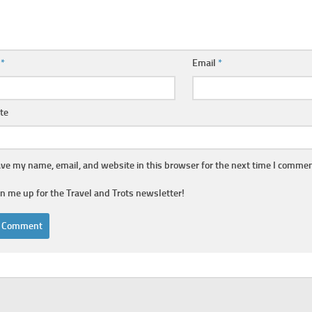
e
*
Email
*
te
ve my name, email, and website in this browser for the next time I commen
gn me up for the Travel and Trots newsletter!