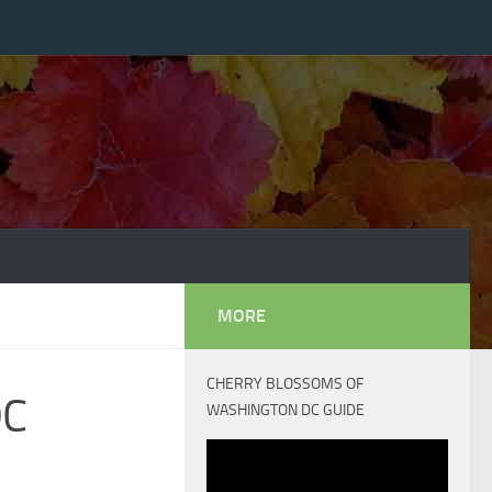
MORE
CHERRY BLOSSOMS OF
DC
WASHINGTON DC GUIDE