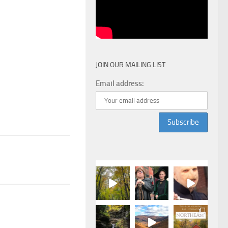
JOIN OUR MAILING LIST
Email address: