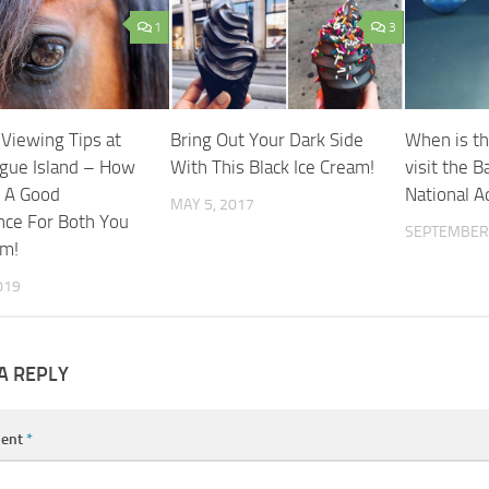
1
3
 Viewing Tips at
Bring Out Your Dark Side
When is th
gue Island – How
With This Black Ice Cream!
visit the B
 A Good
National 
MAY 5, 2017
nce For Both You
SEPTEMBER 
em!
019
A REPLY
ent
*