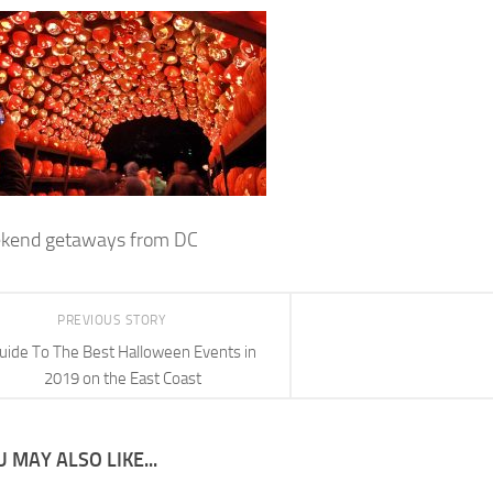
ekend getaways from DC
PREVIOUS STORY
uide To The Best Halloween Events in
2019 on the East Coast
 MAY ALSO LIKE...