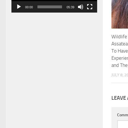
00:00
05:39
Wildlife
Assatea
To Have
Experie
and Th
JULY 8, 2
LEAVE 
Comm