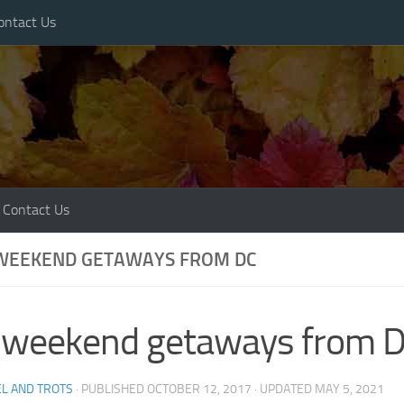
ontact Us
Contact Us
 WEEKEND GETAWAYS FROM DC
l weekend getaways from 
L AND TROTS
· PUBLISHED
OCTOBER 12, 2017
· UPDATED
MAY 5, 2021