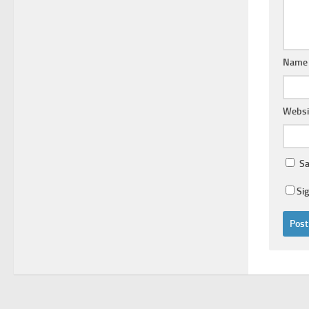
Nam
Websi
Sa
Si