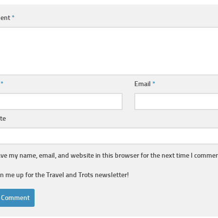
ent
*
e
*
Email
*
te
ve my name, email, and website in this browser for the next time I commen
gn me up for the Travel and Trots newsletter!