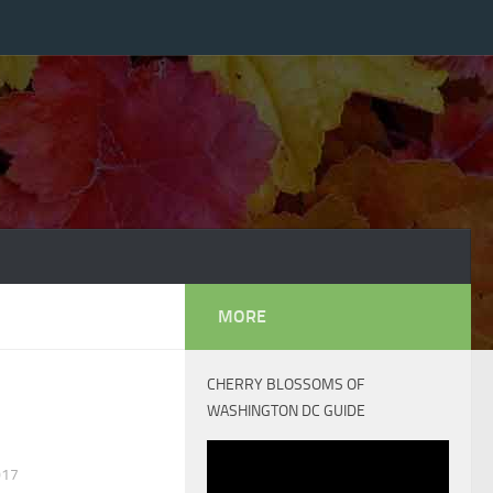
MORE
CHERRY BLOSSOMS OF
WASHINGTON DC GUIDE
017