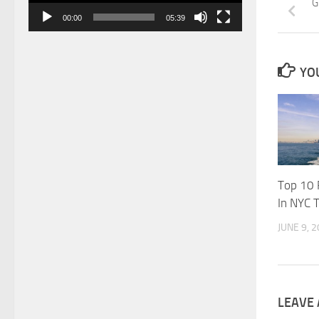
G
00:00
05:39
YOU
Top 10 
In NYC 
JUNE 9, 
LEAVE 