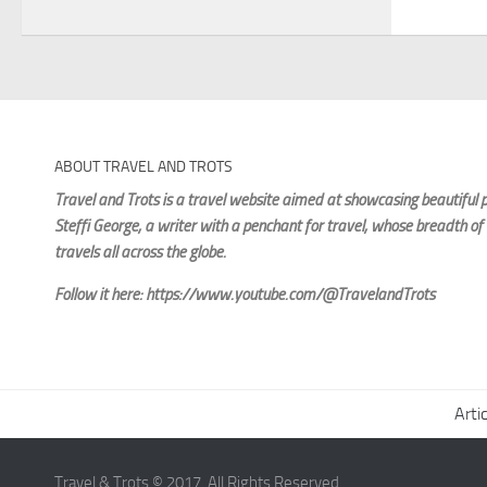
ABOUT TRAVEL AND TROTS
Travel and Trots is a travel website aimed
at showcasing beautiful p
Steffi George
, a writer with a penchant for travel, whose breadth of
travels all across the globe.
Follow it here: https://www.youtube.com/@TravelandTrots
Arti
Travel & Trots © 2017. All Rights Reserved.