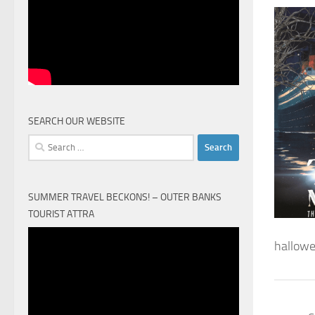
SEARCH OUR WEBSITE
Search
for:
SUMMER TRAVEL BECKONS! – OUTER BANKS
TOURIST ATTRA
Video
hallowe
Player