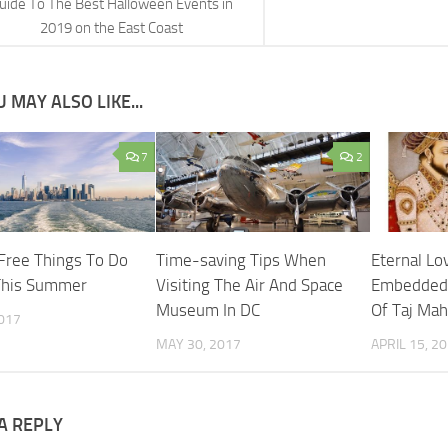
uide To The Best Halloween Events in
2019 on the East Coast
 MAY ALSO LIKE...
7
2
Free Things To Do
Time-saving Tips When
Eternal Lo
This Summer
Visiting The Air And Space
Embedded 
Museum In DC
Of Taj Mah
2017
MAY 30, 2017
APRIL 15, 2
A REPLY