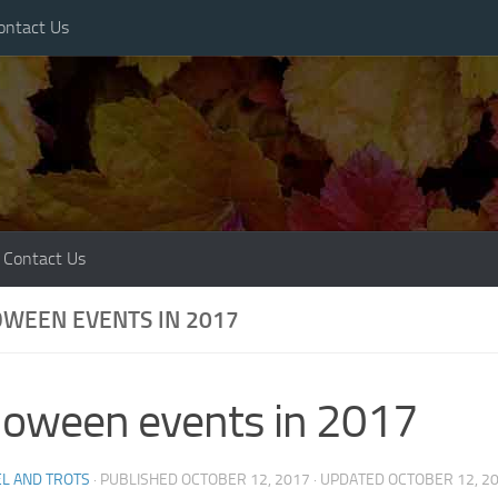
ontact Us
Contact Us
WEEN EVENTS IN 2017
loween events in 2017
L AND TROTS
· PUBLISHED
OCTOBER 12, 2017
· UPDATED
OCTOBER 12, 2