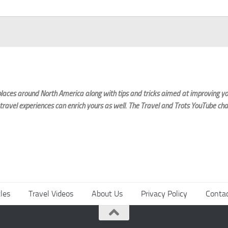
laces around North America along with tips and tricks aimed at improving you
 travel experiences can enrich yours as well. The Travel and Trots YouTube cha
cles
Travel Videos
About Us
Privacy Policy
Conta