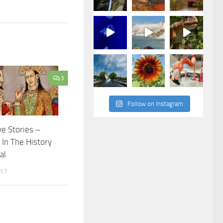
3
Follow on Instagram
ve Stories –
In The History
al
017