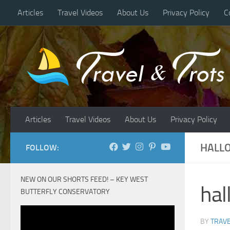
Articles
Travel Videos
About Us
Privacy Policy
C
Skip to content
Articles
Travel Videos
About Us
Privacy Policy
HALLO
FOLLOW:
NEW ON OUR SHORTS FEED! – KEY WEST
hal
BUTTERFLY CONSERVATORY
BY
TRAVE