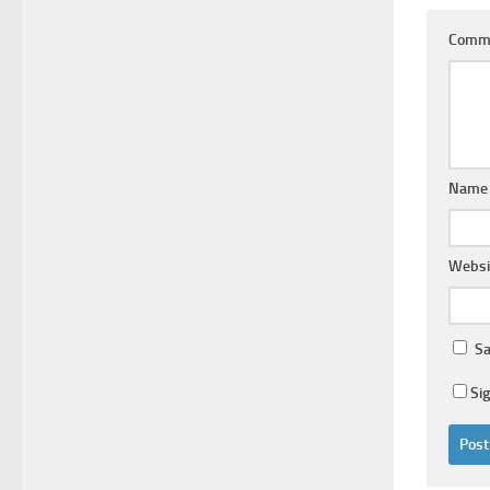
Comm
Nam
Websi
Sa
Si