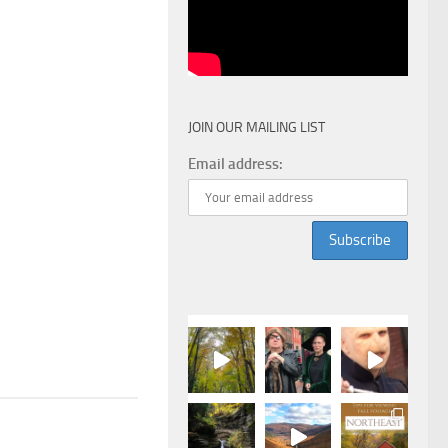
JOIN OUR MAILING LIST
Email address: