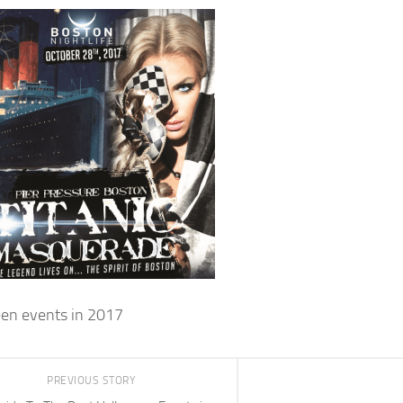
en events in 2017
PREVIOUS STORY