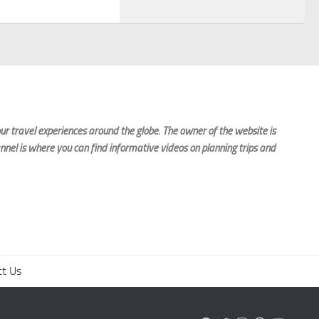
r travel experiences around the globe. The owner of the website is
nnel is where you can find informative videos on planning trips and
ct Us