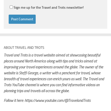
Sign me up for the Travel and Trots newsletter!
ABOUT TRAVEL AND TROTS
Travel and Trots is a travel website aimed
at showcasing beautiful
places around North America along with tips and tricks aimed at
improving your travel experiences around the globe. The owner of the
website is Steffi George
, a writer with a penchant for travel, whose
breadth of travel experiences can enrich yours as well. The Travel and
Trots YouTube channel is where you can find informative videos on
planning trips and travels all across the globe.
Follow it here: https://www.youtube.com/@TravelandTrots