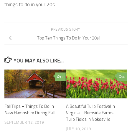
things to do in your 20s
PREVIOUS STORY
Top Ten Things To Do In Your 20s!
YOU MAY ALSO LIKE...
1
0
Fall Trips – Things To Do In
A Beautiful Tulip Festival in
New Hampshire During Fall
Virginia – Burnside Farms
Tulip Fields in Nokesville
SEPTEMBER 12, 2019
JULY 10, 2019