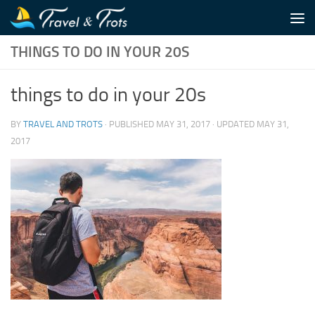
Skip to content
THINGS TO DO IN YOUR 20S
things to do in your 20s
BY
TRAVEL AND TROTS
· PUBLISHED
MAY 31, 2017
· UPDATED
MAY 31,
2017