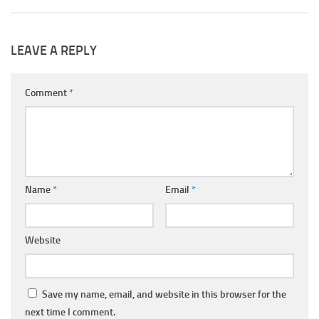
LEAVE A REPLY
Comment
*
Name
*
Email
*
Website
Save my name, email, and website in this browser for the
next time I comment.