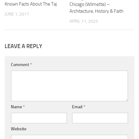
Known Facts About The Taj
Chicago (Wilmette) –
Architecture, History & Faith
JUNE 1, 2017
APRIL 11, 2025
LEAVE A REPLY
Comment
*
Name
*
Email
*
Website