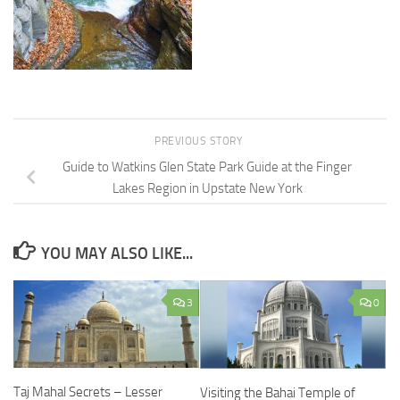
PREVIOUS STORY
Guide to Watkins Glen State Park Guide at the Finger
Lakes Region in Upstate New York
YOU MAY ALSO LIKE...
3
0
Taj Mahal Secrets – Lesser
Visiting the Bahai Temple of