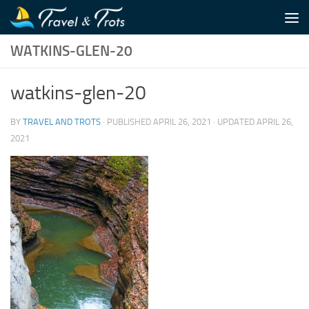
Skip to content
WATKINS-GLEN-20
watkins-glen-20
BY
TRAVEL AND TROTS
· PUBLISHED
APRIL 26, 2021
· UPDATED
APRIL 26,
2021