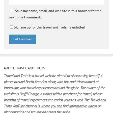
Save my name, email, and website in this browser for the
next time I comment.
Sign me up for the Travel and Trots newsletter!
ABOUT TRAVEL AND TROTS
Travel and Trots is a travel website aimed
at showcasing beautiful
places around North America along with tips and tricks aimed at
improving your travel experiences around the globe. The owner of the
website is Steffi George
, a writer with a penchant for travel, whose
breadth of travel experiences can enrich yours as well. The Travel and
Trots YouTube channel is where you can find informative videos on
planning trips and travels all across the globe.