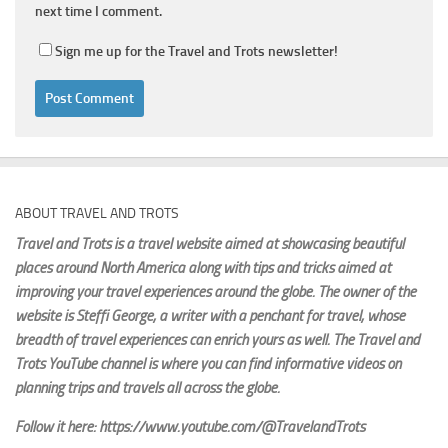
next time I comment.
Sign me up for the Travel and Trots newsletter!
ABOUT TRAVEL AND TROTS
Travel and Trots is a travel website aimed
at showcasing beautiful
places around North America along with tips and tricks aimed at
improving your travel experiences around the globe. The owner of the
website is Steffi George
, a writer with a penchant for travel, whose
breadth of travel experiences can enrich yours as well. The Travel and
Trots YouTube channel is where you can find informative videos on
planning trips and travels all across the globe.
Follow it here: https://www.youtube.com/@TravelandTrots