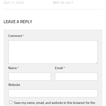
JULY 17, 2019
MAY 30, 2017
LEAVE A REPLY
Comment
*
Name
*
Email
*
Website
Save my name, email, and website in this browser for the