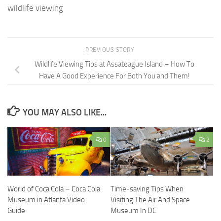
wildlife viewing
PREVIOUS STORY
Wildlife Viewing Tips at Assateague Island – How To
Have A Good Experience For Both You and Them!
YOU MAY ALSO LIKE...
0
2
World of Coca Cola – Coca Cola
Time-saving Tips When
Museum in Atlanta Video
Visiting The Air And Space
Guide
Museum In DC