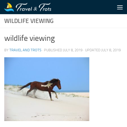
Skip to content
WILDLIFE VIEWING
wildlife viewing
BY
TRAVEL AND TROTS
· PUBLISHED
JULY 8, 2019
· UPDATED
JULY 8, 2019