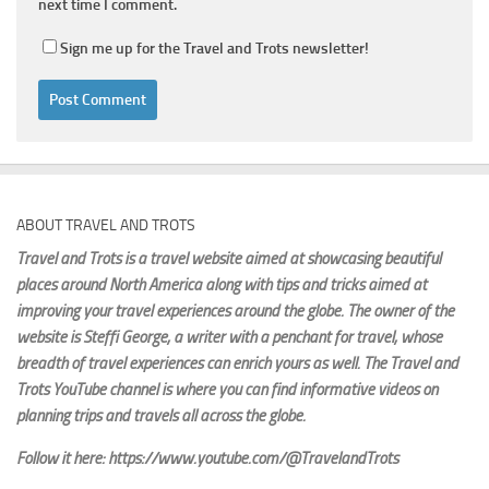
next time I comment.
Sign me up for the Travel and Trots newsletter!
ABOUT TRAVEL AND TROTS
Travel and Trots is a travel website aimed
at showcasing beautiful
places around North America along with tips and tricks aimed at
improving your travel experiences around the globe. The owner of the
website is Steffi George
, a writer with a penchant for travel, whose
breadth of travel experiences can enrich yours as well. The Travel and
Trots YouTube channel is where you can find informative videos on
planning trips and travels all across the globe.
Follow it here: https://www.youtube.com/@TravelandTrots