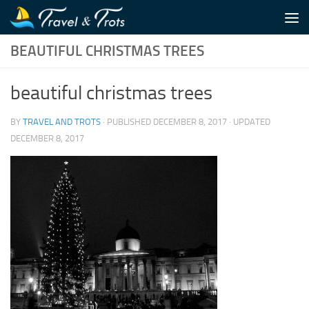
Skip to content
BEAUTIFUL CHRISTMAS TREES
beautiful christmas trees
BY
TRAVEL AND TROTS
· PUBLISHED
DECEMBER 8, 2017
· UPDATED
DECEMBER 8, 2017