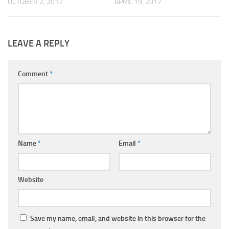
OCTOBER 2, 2017
APRIL 19, 2017
LEAVE A REPLY
Comment
*
Name
*
Email
*
Website
Save my name, email, and website in this browser for the