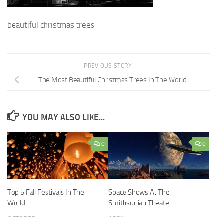
beautiful christmas trees
PREVIOUS STORY
The Most Beautiful Christmas Trees In The World
YOU MAY ALSO LIKE...
0
0
Top 5 Fall Festivals In The
Space Shows At The
World
Smithsonian Theater