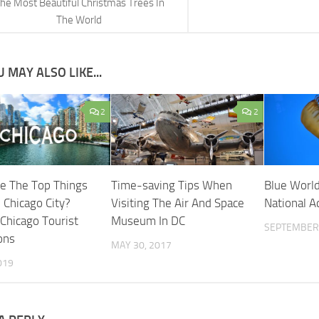
he Most Beautiful Christmas Trees In
The World
 MAY ALSO LIKE...
2
2
e The Top Things
Time-saving Tips When
Blue World
 Chicago City?
Visiting The Air And Space
National 
 Chicago Tourist
Museum In DC
SEPTEMBER 
ons
MAY 30, 2017
019