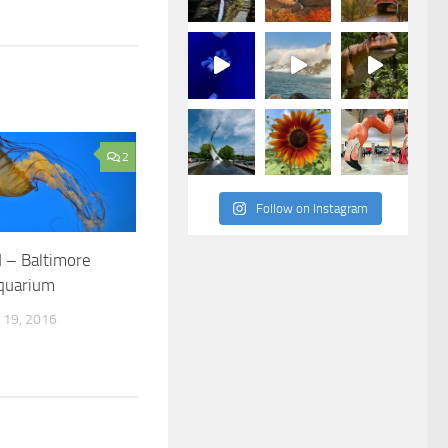
2
Follow on Instagram
 – Baltimore
Aquarium
19, 2016