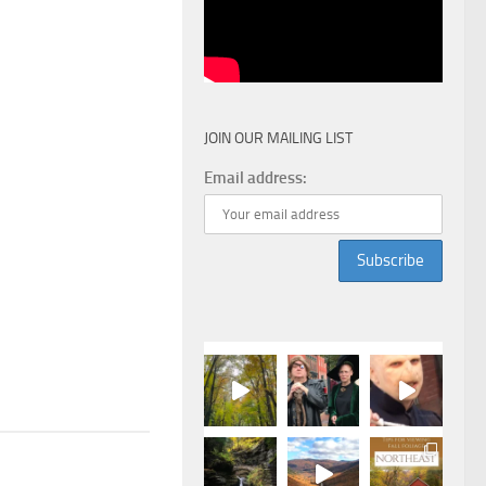
JOIN OUR MAILING LIST
Email address: