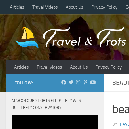
Articles
Travel Videos
About Us
Privacy Policy
C
Skip to content
Articles
Travel Videos
About Us
Privacy Policy
BEAUT
FOLLOW:
NEW ON OUR SHORTS FEED! – KEY WEST
bea
BUTTERFLY CONSERVATORY
BY
TRAVE