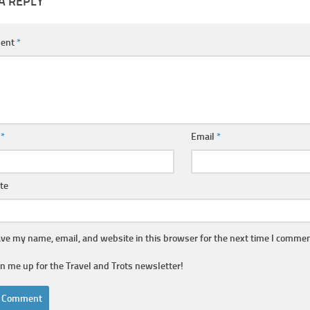
A REPLY
ent
*
e
*
Email
*
te
ve my name, email, and website in this browser for the next time I commen
gn me up for the Travel and Trots newsletter!