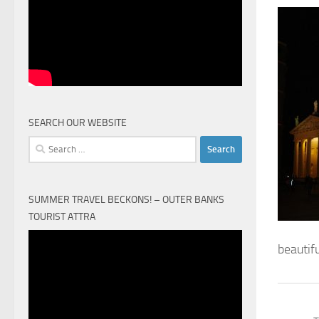
SEARCH OUR WEBSITE
Search
for:
SUMMER TRAVEL BECKONS! – OUTER BANKS
TOURIST ATTRA
Video
beautif
Player