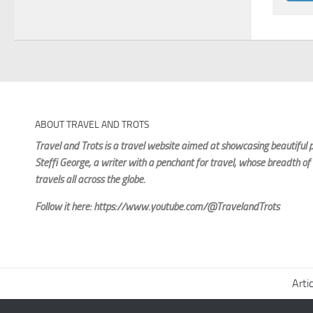
ABOUT TRAVEL AND TROTS
Travel and Trots is a travel website aimed
at showcasing beautiful p
Steffi George
, a writer with a penchant for travel, whose breadth of
travels all across the globe.
Follow it here: https://www.youtube.com/@TravelandTrots
Arti