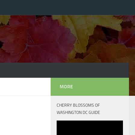
MORE
CHERRY BLOSSOMS OF
WASHINGTON DC GUIDE