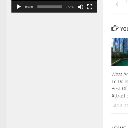
T
00:00
05:39
YOU
What Ar
To Do In
Best Of
Attracti
JULY 8, 2