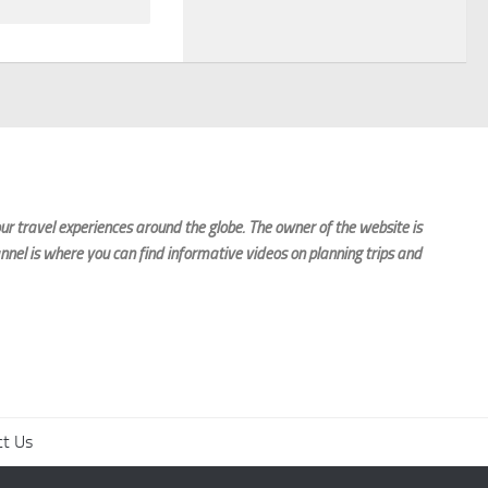
r travel experiences around the globe. The owner of the website is
nnel is where you can find informative videos on planning trips and
ct Us