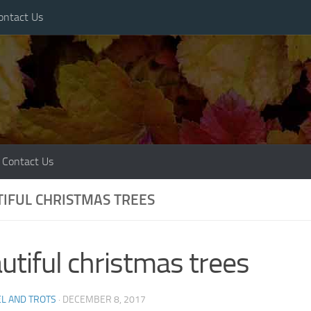
ontact Us
Contact Us
IFUL CHRISTMAS TREES
utiful christmas trees
L AND TROTS
·
DECEMBER 8, 2017