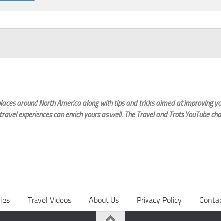
laces around North America along with tips and tricks aimed at improving you
 travel experiences can enrich yours as well. The Travel and Trots YouTube cha
cles
Travel Videos
About Us
Privacy Policy
Conta