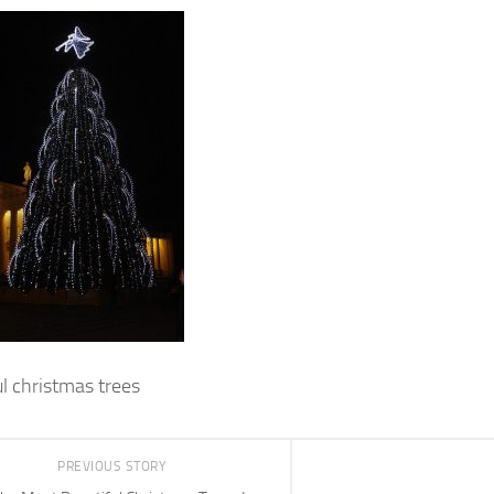
ul christmas trees
PREVIOUS STORY