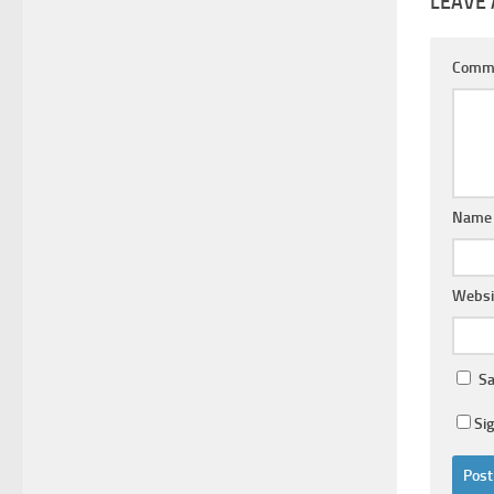
LEAVE 
Comm
Nam
Websi
Sa
Si