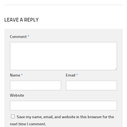
LEAVE A REPLY
Comment
*
Name
*
Email
*
Website
Save my name, email, and website in this browser for the
next time I comment.