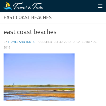
Skip to content
EAST COAST BEACHES
east coast beaches
BY
TRAVEL AND TROTS
· PUBLISHED
JULY 30, 2019
· UPDATED
JULY 30,
2019