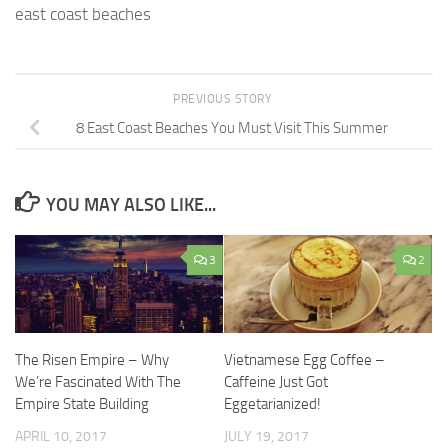
east coast beaches
PREVIOUS STORY
8 East Coast Beaches You Must Visit This Summer
YOU MAY ALSO LIKE...
3
2
The Risen Empire – Why
Vietnamese Egg Coffee –
We’re Fascinated With The
Caffeine Just Got
Empire State Building
Eggetarianized!
APRIL 10, 2017
JULY 19, 2017