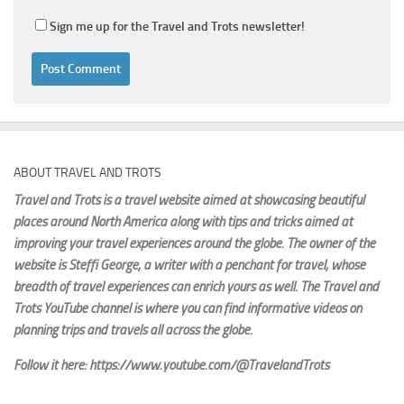
Sign me up for the Travel and Trots newsletter!
ABOUT TRAVEL AND TROTS
Travel and Trots is a travel website aimed
at showcasing beautiful
places around North America along with tips and tricks aimed at
improving your travel experiences around the globe. The owner of the
website is Steffi George
, a writer with a penchant for travel, whose
breadth of travel experiences can enrich yours as well. The Travel and
Trots YouTube channel is where you can find informative videos on
planning trips and travels all across the globe.
Follow it here: https://www.youtube.com/@TravelandTrots