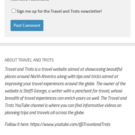
Sign me up for the Travel and Trots newsletter!
ABOUT TRAVEL AND TROTS
Travel and Trots is a travel website aimed
at showcasing beautiful
places around North America along with tips and tricks aimed at
improving your travel experiences around the globe. The owner of the
website is Steffi George
, a writer with a penchant for travel, whose
breadth of travel experiences can enrich yours as well. The Travel and
Trots YouTube channel is where you can find informative videos on
planning trips and travels all across the globe.
Follow it here: https://www.youtube.com/@TravelandTrots