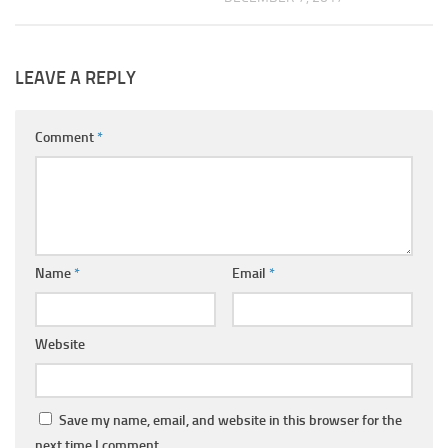
LEAVE A REPLY
Comment
*
Name
*
Email
*
Website
Save my name, email, and website in this browser for the
next time I comment.