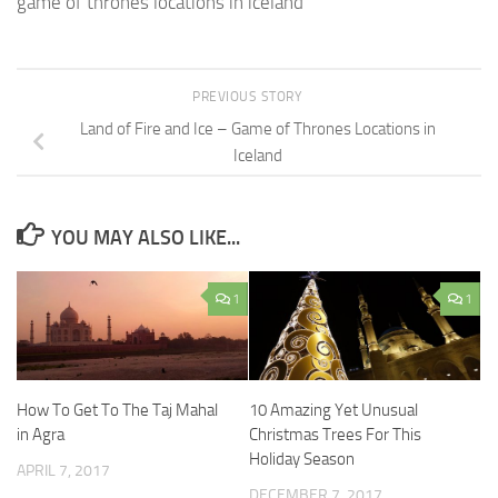
game of thrones locations in iceland
PREVIOUS STORY
Land of Fire and Ice – Game of Thrones Locations in
Iceland
YOU MAY ALSO LIKE...
1
1
How To Get To The Taj Mahal
10 Amazing Yet Unusual
in Agra
Christmas Trees For This
Holiday Season
APRIL 7, 2017
DECEMBER 7, 2017