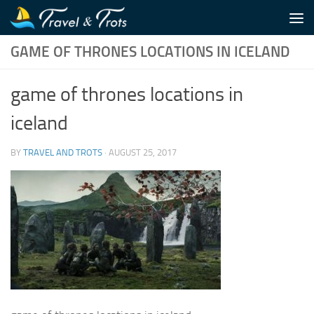
Skip to content
GAME OF THRONES LOCATIONS IN ICELAND
game of thrones locations in
iceland
BY
TRAVEL AND TROTS
·
AUGUST 25, 2017