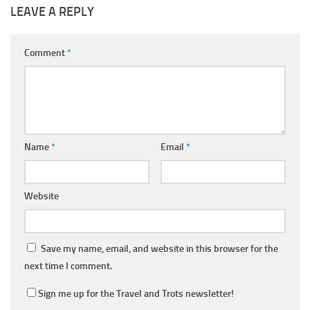
LEAVE A REPLY
Comment
*
Name
*
Email
*
Website
Save my name, email, and website in this browser for the
next time I comment.
Sign me up for the Travel and Trots newsletter!