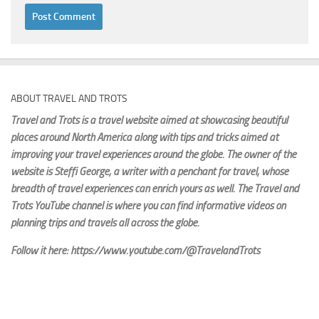
ABOUT TRAVEL AND TROTS
Travel and Trots is a travel website aimed
at showcasing beautiful
places around North America along with tips and tricks aimed at
improving your travel experiences around the globe. The owner of the
website is Steffi George
, a writer with a penchant for travel, whose
breadth of travel experiences can enrich yours as well. The Travel and
Trots YouTube channel is where you can find informative videos on
planning trips and travels all across the globe.
Follow it here: https://www.youtube.com/@TravelandTrots