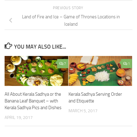
PREVIOUS STORY
Land of Fire and Ice – Game of Thrones Locations in
Iceland
YOU MAY ALSO LIKE...
7
1
All About Kerala Sadhya or the
Kerala Sadhya Serving Order
Banana Leaf Banquet – with
and Etiquette
Kerala Sadhya Pics and Dishes
MARCH 5, 2017
APRIL 19, 2017