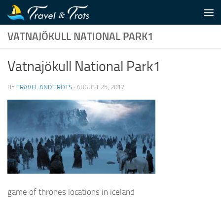
Skip to content
VATNAJÖKULL NATIONAL PARK1
Vatnajökull National Park1
BY
TRAVEL AND TROTS
·
AUGUST 25, 2017
game of thrones locations in iceland