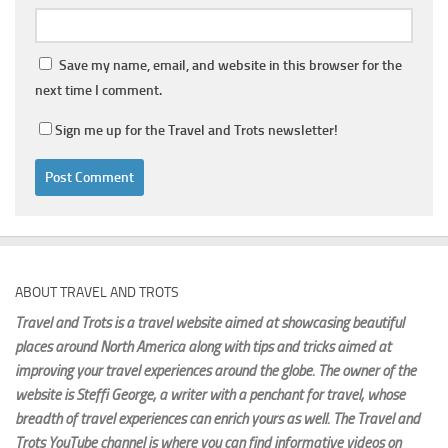
Save my name, email, and website in this browser for the
next time I comment.
Sign me up for the Travel and Trots newsletter!
ABOUT TRAVEL AND TROTS
Travel and Trots is a travel website aimed
at showcasing beautiful
places around North America along with tips and tricks aimed at
improving your travel experiences around the globe. The owner of the
website is Steffi George
, a writer with a penchant for travel, whose
breadth of travel experiences can enrich yours as well. The Travel and
Trots YouTube channel is where you can find informative videos on