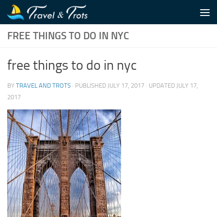
Skip to content
FREE THINGS TO DO IN NYC
free things to do in nyc
BY
TRAVEL AND TROTS
· PUBLISHED
JULY 17, 2017
· UPDATED
JULY 17,
2017