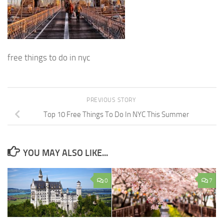
free things to do in nyc
PREVIOUS STORY
Top 10 Free Things To Do In NYC This Summer
YOU MAY ALSO LIKE...
0
7