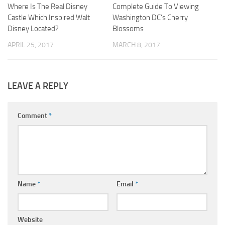
Where Is The Real Disney
Complete Guide To Viewing
Castle Which Inspired Walt
Washington DC’s Cherry
Disney Located?
Blossoms
APRIL 25, 2017
MARCH 8, 2017
LEAVE A REPLY
Comment
*
Name
*
Email
*
Website